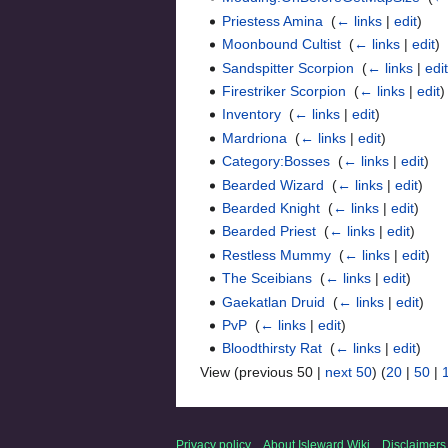
Priestess Amina
‎
(
← links
|
edit
)
Moonbound Cultist
‎
(
← links
|
edit
)
Sandspitter Scorpion
‎
(
← links
|
edi
Firestriker Scorpion
‎
(
← links
|
edit
)
Inventory
‎
(
← links
|
edit
)
Mardriona
‎
(
← links
|
edit
)
Category:Bosses
‎
(
← links
|
edit
)
Bearded Wizard
‎
(
← links
|
edit
)
Bearded Knight
‎
(
← links
|
edit
)
Bearded Priest
‎
(
← links
|
edit
)
Restless Mummy
‎
(
← links
|
edit
)
The Sceibians
‎
(
← links
|
edit
)
Gaekatlan Druid
‎
(
← links
|
edit
)
PvP
‎
(
← links
|
edit
)
Bloodthirsty Rat
‎
(
← links
|
edit
)
View (previous 50 |
next 50
) (
20
|
50
|
Privacy policy
About Isleward Wiki
Disclaimers