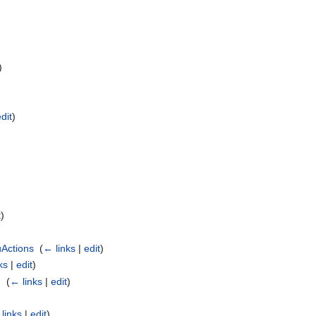
)
edit
)
)
t
)
Actions
‎
(
← links
|
edit
)
ks
|
edit
)
g
‎
(
← links
|
edit
)
links
|
edit
)