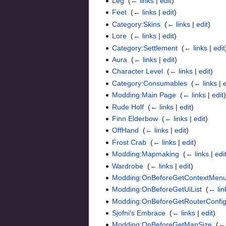
Leg
‎
(
← links
|
edit
)
Feet
‎
(
← links
|
edit
)
Category:Skins
‎
(
← links
|
edit
)
Lore
‎
(
← links
|
edit
)
Category:Settlement
‎
(
← links
|
edit
Aura
‎
(
← links
|
edit
)
Character Level
‎
(
← links
|
edit
)
Category:Consumables
‎
(
← links
|
Modding:Main Page
‎
(
← links
|
edit
Rude Holf
‎
(
← links
|
edit
)
Finn Elderbow
‎
(
← links
|
edit
)
OffHand
‎
(
← links
|
edit
)
Frost Crab
‎
(
← links
|
edit
)
Modding:Mapmaking
‎
(
← links
|
edi
Wardrobe
‎
(
← links
|
edit
)
Modding:OnBeforeGetContextMenu
Modding:OnBeforeGetUiList
‎
(
← lin
Modding:OnBeforeGetRouterConfi
Sjofni's Embrace
‎
(
← links
|
edit
)
Modding:OnBeforeGetMapSize
‎
(
← 