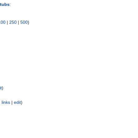
Stubs
:
100
|
250
|
500
)
it
)
 links
|
edit
)