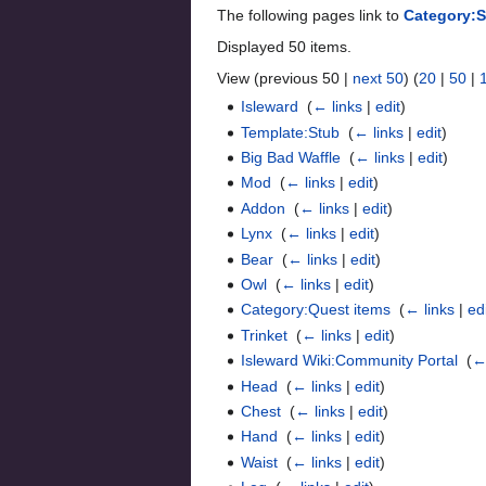
The following pages link to
Category:
Displayed 50 items.
View (previous 50 |
next 50
) (
20
|
50
|
Isleward
‎
(
← links
|
edit
)
Template:Stub
‎
(
← links
|
edit
)
Big Bad Waffle
‎
(
← links
|
edit
)
Mod
‎
(
← links
|
edit
)
Addon
‎
(
← links
|
edit
)
Lynx
‎
(
← links
|
edit
)
Bear
‎
(
← links
|
edit
)
Owl
‎
(
← links
|
edit
)
Category:Quest items
‎
(
← links
|
ed
Trinket
‎
(
← links
|
edit
)
Isleward Wiki:Community Portal
‎
(
←
Head
‎
(
← links
|
edit
)
Chest
‎
(
← links
|
edit
)
Hand
‎
(
← links
|
edit
)
Waist
‎
(
← links
|
edit
)