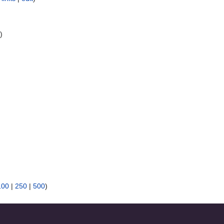
t
)
100
|
250
|
500
)