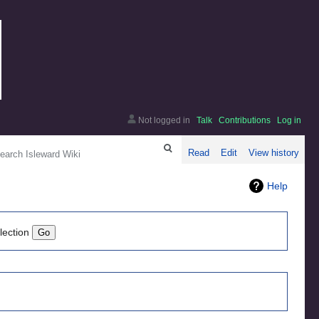
Not logged in
Talk
Contributions
Log in
arch
Read
Edit
View history
Help
lection