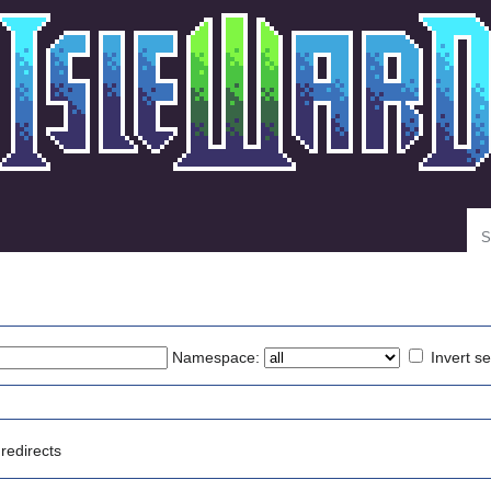
Se
Namespace:
Invert se
redirects