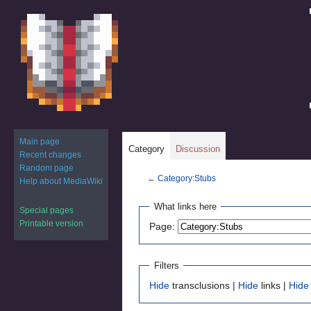
Main page
Category
Discussion
Recent changes
Random page
←
Category:Stubs
Help about MediaWiki
Jump
Jump
What links here
Special pages
to
to
Printable version
Page:
navigation
search
Filters
Hide
transclusions |
Hide
links |
Hide