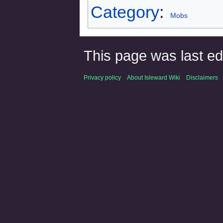
Category
:
Mobs
This page was last e
Privacy policy
About Isleward Wiki
Disclaimers