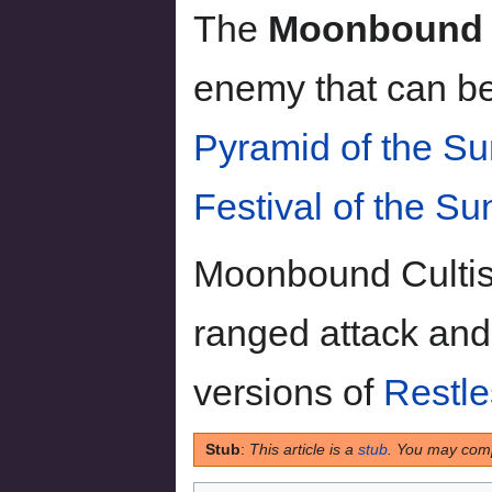
The
Moonbound C
enemy that can be
Pyramid of the Su
Festival of the Su
Moonbound Cultis
ranged attack an
versions of
Restl
Stub
:
This article is a
stub
. You may comp