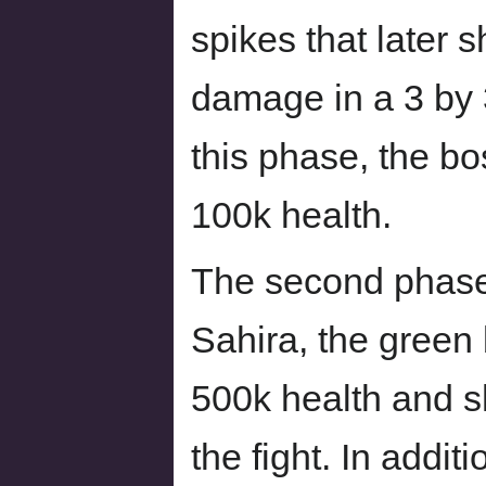
spikes that later s
damage in a 3 by 
this phase, the b
100k health.
The second phase 
Sahira, the green 
500k health and sh
the fight. In additi