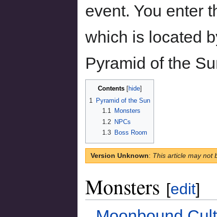
event. You enter t
which is located 
Pyramid of the Su
Contents
1
Pyramid of the Sun
1.1
Monsters
1.2
NPCs
1.3
Boss Room
Version Unknown
:
This article may not 
Monsters
[
edit
]
Moonbound Cult