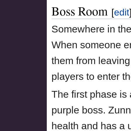
Boss Room
[
edit
Somewhere in the 
When someone ent
them from leaving,
players to enter th
The first phase is 
purple boss. Zunn
health and has a 