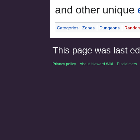
and other unique
Categories
:
Zones
Dungeons
Random
This page was last ed
Privacy policy
About Isleward Wiki
Disclaimers