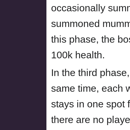
occasionally sum
summoned mummie
this phase, the b
100k health.
In the third phase
same time, each wi
stays in one spot 
there are no playe