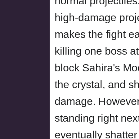
normal projectiles
high-damage proje
makes the fight ea
killing one boss at
block Sahira's Moo
the crystal, and s
damage. However, 
standing right next
eventually shatte