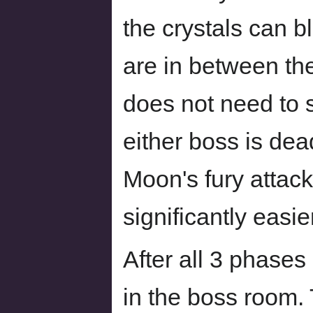
the crystals can b
are in between the
does not need to 
either boss is dea
Moon's fury attack
significantly easie
After all 3 phase
in the boss room.