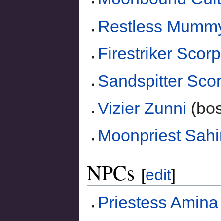
Restless Mumm
Firestriker Scor
Sandspitter Sco
Vizier Zunni
(bos
Moonpriest Sahi
NPCs
[
edit
]
Priestess Amina