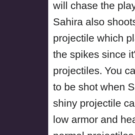
will chase the pla
Sahira also shoot
projectile which p
the spikes since i
projectiles. You c
to be shot when S
shiny projectile 
low armor and hea