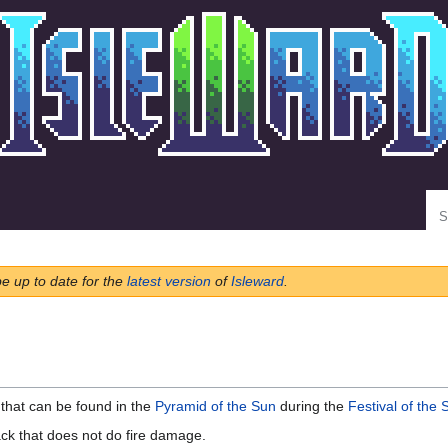
Se
be up to date for the
latest version
of
Isleward
.
that can be found in the
Pyramid of the Sun
during the
Festival of the 
ack that does not do fire damage.