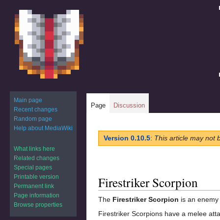
Main page
Page
Discussion
Recent changes
Random page
Help about MediaWiki
Jump
Jump
Version 0.10.5
:
This article may not 
to
to
What links here
navigation
search
Related changes
Special pages
Printable version
Firestriker Scorpion
Permanent link
Page information
The
Firestriker Scorpion
is an enemy 
Browse properties
Firestriker Scorpions have a melee att