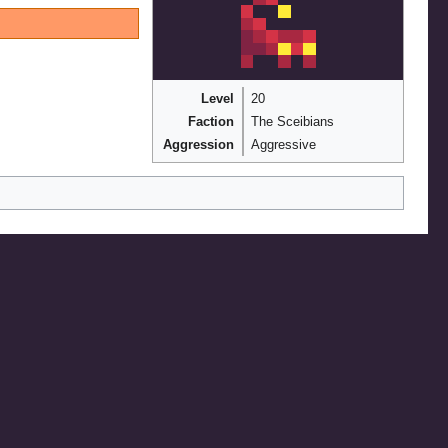
Level
20
Faction
The Sceibians
Aggression
Aggressive