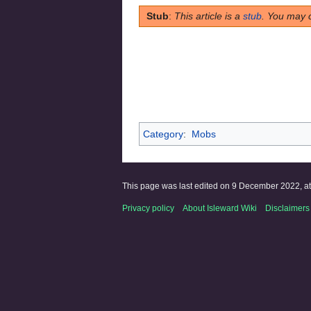
Stub
:
This article is a
stub
. You may 
Category
:
Mobs
This page was last edited on 9 December 2022, at
Privacy policy
About Isleward Wiki
Disclaimers