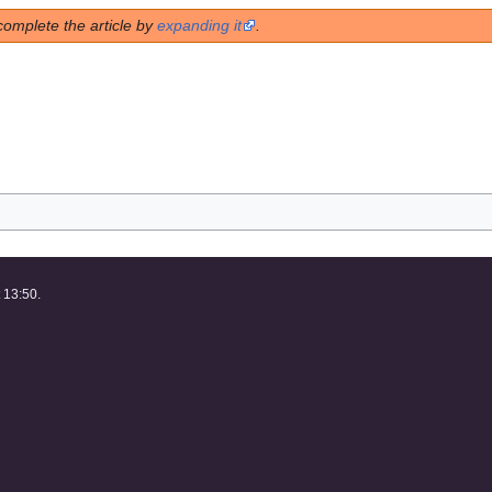
complete the article by
expanding it
.
 13:50.