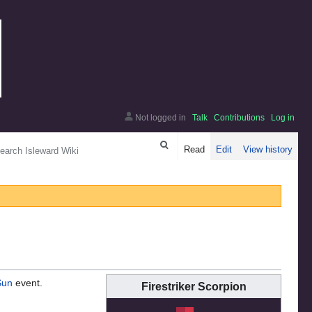
Not logged in
Talk
Contributions
Log in
arch
Read
Edit
View history
Sun
event.
Firestriker Scorpion