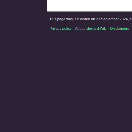
This page was last edited on 23 September 2024, at
Privacy policy
About Isleward Wiki
Disclaimers