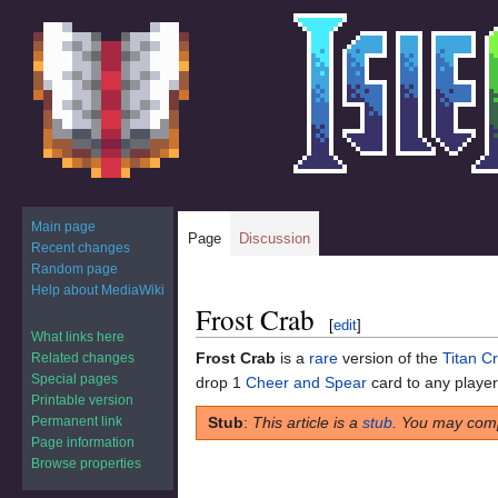
Main page
Page
Discussion
Recent changes
Random page
Help about MediaWiki
Frost Crab
Jump
Jump
[
edit
]
to
to
What links here
Frost Crab
is a
rare
version of the
Titan C
Related changes
navigation
search
Special pages
drop 1
Cheer and Spear
card to any player t
Printable version
Permanent link
Stub
:
This article is a
stub
. You may comp
Page information
Browse properties