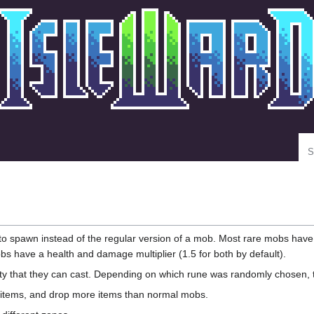
Se
o spawn instead of the regular version of a mob. Most rare mobs have
bs have a health and damage multiplier (1.5 for both by default).
 that they can cast. Depending on which rune was randomly chosen, the di
items, and drop more items than normal mobs.