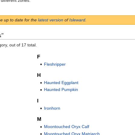
 different zones.
be up to date for the
latest version
of
Isleward
.
s"
ory, out of 17 total.
F
Fleshripper
H
Haunted Eggplant
Haunted Pumpkin
I
Ironhorn
M
Moontouched Oryx Calf
Moontouched Oryx Matriarch