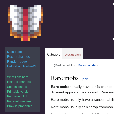
Main page
Category
Discussion
Recent changes
Random page
(Redirected from
Rare monster
)
Help about MediaWiki
Jump
Jump
Rare mobs
What links here
[
edit
]
to
to
Related changes
navigation
search
Rare mobs
usually have a 4% chance t
Special pages
Printable version
different appearances as well. Rare mo
Permanent link
Rare mobs usually have a random ability
Page information
Browse properties
Rare mobs usually can't drop common 