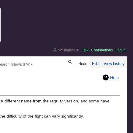
Not logged in
Talk
Contributions
Log in
arch
Read
Edit
View history
Help
 a different name from the regular version, and some have
fficulty of the fight can vary significantly.