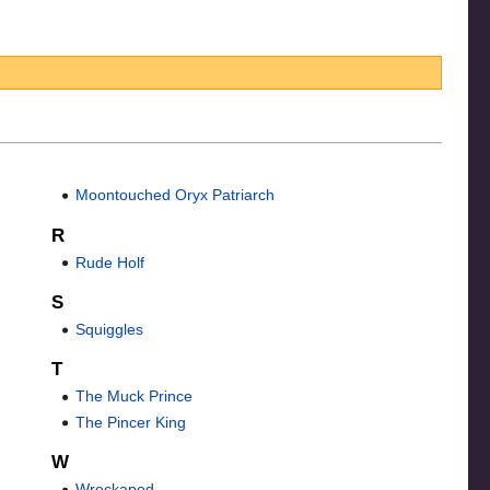
Moontouched Oryx Patriarch
R
Rude Holf
S
Squiggles
T
The Muck Prince
The Pincer King
W
Wreckapod