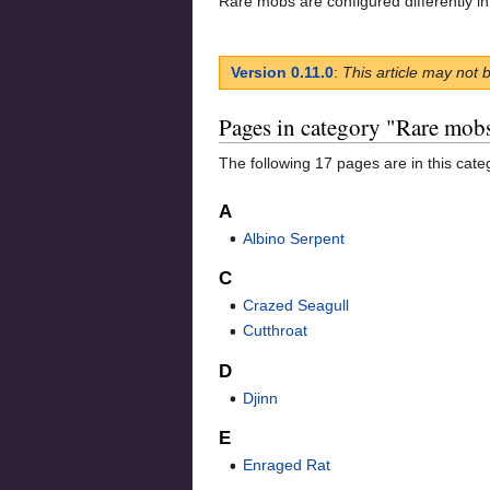
Rare mobs are configured differently in
Version 0.11.0
:
This article may not 
Pages in category "Rare mob
The following 17 pages are in this categ
A
Albino Serpent
C
Crazed Seagull
Cutthroat
D
Djinn
E
Enraged Rat