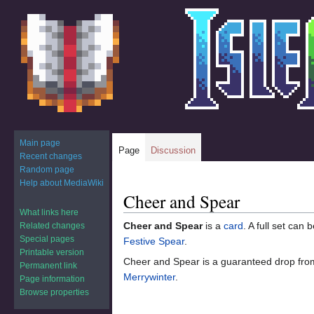
Main page
Page
Discussion
Recent changes
Random page
Help about MediaWiki
Cheer and Spear
Jump
Jump
to
to
What links here
Cheer and Spear
is a
card
. A full set can
Related changes
navigation
search
Special pages
Festive Spear
.
Printable version
Cheer and Spear is a guaranteed drop fr
Permanent link
Merrywinter
.
Page information
Browse properties