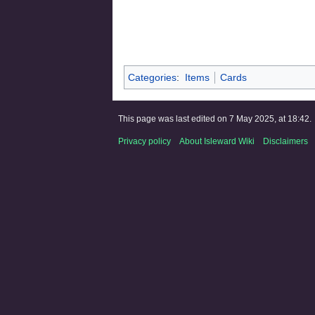
Categories
:
Items
Cards
This page was last edited on 7 May 2025, at 18:42.
Privacy policy
About Isleward Wiki
Disclaimers