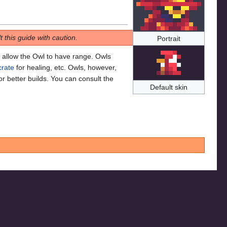
 this guide with caution.
Portrait
allow the Owl to have range. Owls
rate
for healing, etc. Owls, however,
or better builds. You can consult the
Default skin