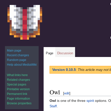
Main page
Page
Discussion
Recent changes
Random page
Help about MediaWiki
Jump
Jump
Version 0.10.5
:
This article may not 
to
to
What links here
navigation
search
Related changes
Special pages
Printable version
Owl
[
edit
]
Permanent link
Page information
Owl
is one of the three
spirit
options. Ow
Browse properties
Staff
.