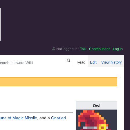
Not logged in
Talk
Contributions
Log in
arch
Read
Edit
View history
Owl
une of Magic Missile
, and a
Gnarled