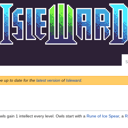
Se
be up to date for the
latest version
of
Isleward
.
ls gain 1 intellect every level. Owls start with a
Rune of Ice Spear
, a
R