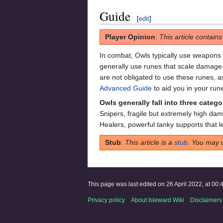
Guide
[
edit
]
Player Opinion
:
This article contain
In combat, Owls typically use weapons
generally use runes that scale damage
are not obligated to use these runes, a
Advanced Guide
to aid you in your run
Owls generally fall into three catego
Snipers, fragile but extremely high da
Healers, powerful tanky supports that 
Stub
:
This article is a
stub
. You may 
This page was last edited on 26 April 2022, at 00:
Privacy policy
About Isleward Wiki
Disclaimers