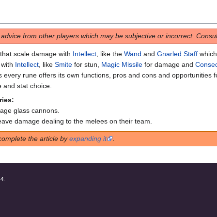
s advice from other players which may be subjective or incorrect. Consult
 that scale damage with
Intellect
, like the
Wand
and
Gnarled Staff
which 
 with
Intellect
, like
Smite
for stun,
Magic Missile
for damage and
Consec
s every rune offers its own functions, pros and cons and opportunities f
e and stat choice.
ries:
mage glass cannons.
leave damage dealing to the melees on their team.
complete the article by
expanding it
.
44.