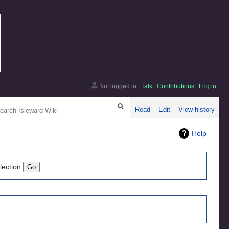
Not logged in
Talk
Contributions
Log in
arch
Read
Edit
View history
Help
lection