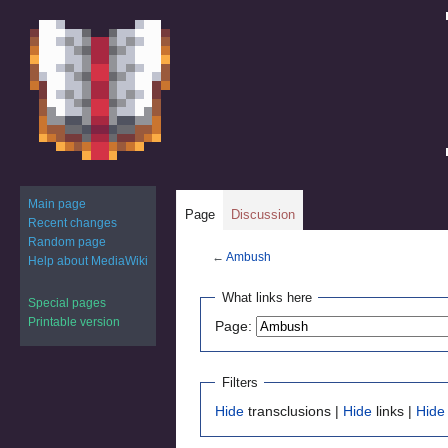
Main page
Page
Discussion
Recent changes
Random page
←
Ambush
Help about MediaWiki
Jump
Jump
What links here
Special pages
to
to
Printable version
Page:
navigation
search
Filters
Hide
transclusions |
Hide
links |
Hide