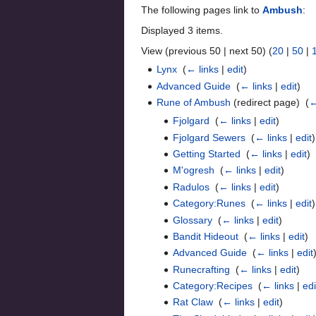
The following pages link to
Ambush
:
Displayed 3 items.
View (previous 50 | next 50) (
20
|
50
|
Lynx
‎
(
← links
|
edit
)
Advanced Guide
‎
(
← links
|
edit
)
Rune of Ambush
(redirect page) ‎
(
←
Fjolgard
‎
(
← links
|
edit
)
Fjolgard Sewers
‎
(
← links
|
edit
)
Getting Started
‎
(
← links
|
edit
)
M'ogresh
‎
(
← links
|
edit
)
Radulos
‎
(
← links
|
edit
)
Category:Runes
‎
(
← links
|
edit
)
Glossary
‎
(
← links
|
edit
)
Bandit Hideout
‎
(
← links
|
edit
)
Advanced Guide
‎
(
← links
|
edit
Runecrafting
‎
(
← links
|
edit
)
Category:Recipes
‎
(
← links
|
edi
Rat Claw
‎
(
← links
|
edit
)