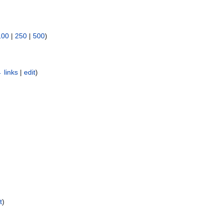
100
|
250
|
500
)
 links
|
edit
)
)
t
)