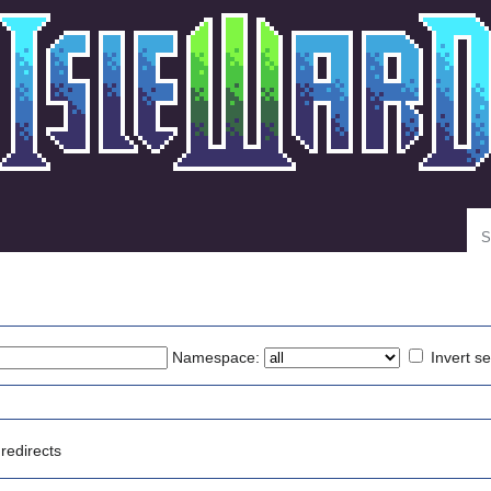
Se
Namespace:
Invert se
redirects