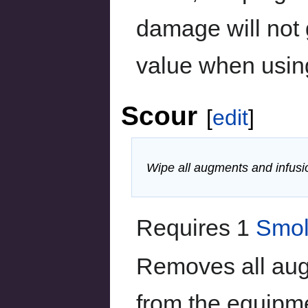
damage will not
value when usin
Scour
[
edit
]
Wipe all augments and infusi
Requires 1
Smol
Removes all aug
from the equipm