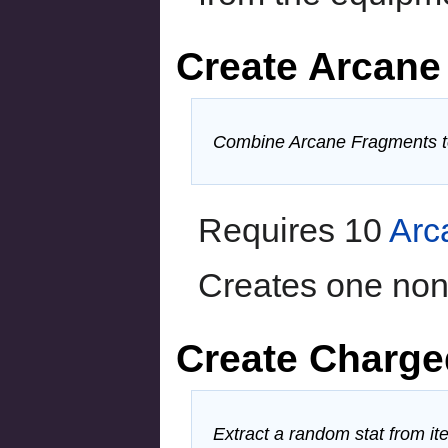
Create Arcane 
Combine Arcane Fragments to
Requires 10
Arc
Creates one non-
Create Charge
Extract a random stat from it