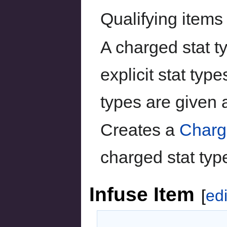
Qualifying items
A charged stat ty
explicit stat type
types are given 
Creates a
Charg
charged stat typ
Infuse Item
[
edi