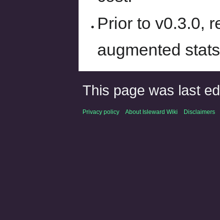
Prior to v0.3.0, 
augmented stats
This page was last ed
Privacy policy
About Isleward Wiki
Disclaimers