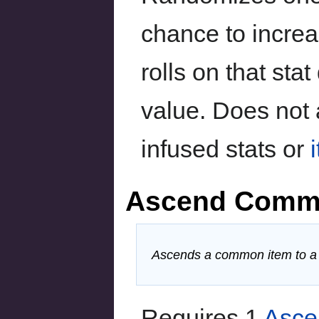
chance to incre
rolls on that sta
value. Does not a
infused stats or
Ascend Comm
Ascends a common item to a m
Requires 1
Asce