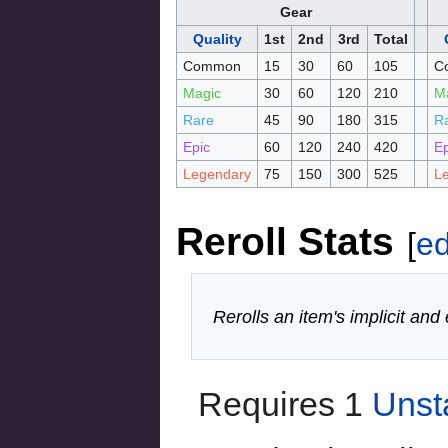
Gear
Quality
1st
2nd
3rd
Total
Common
15
30
60
105
C
Magic
30
60
120
210
M
Rare
45
90
180
315
R
Epic
60
120
240
420
Ep
Legendary
75
150
300
525
L
Reroll Stats
[
ed
Rerolls an item's implicit and
Requires 1
Unst