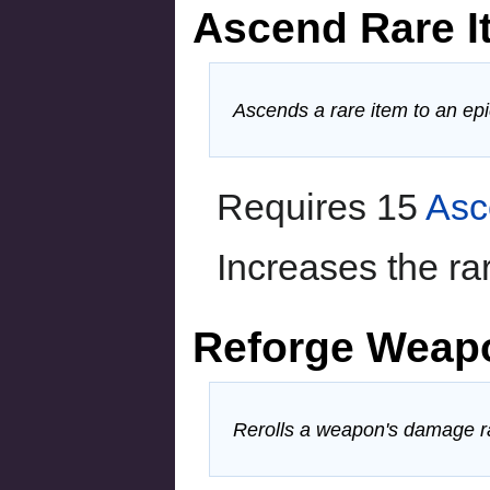
Ascend Rare I
Ascends a rare item to an epi
Requires 15
Asc
Increases the rar
Reforge Weap
Rerolls a weapon's damage r