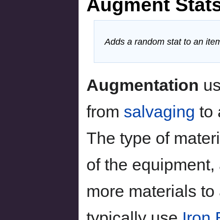
Augment Stat
Adds a random stat to an ite
Augmentation
u
from
salvaging
to
The type of mater
of the equipment,
more materials t
typically use
Iron 