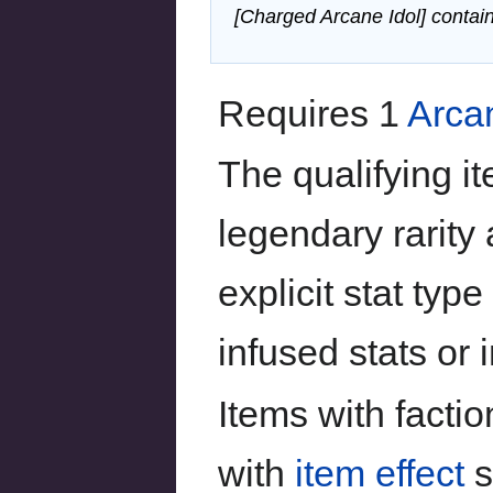
[Charged Arcane Idol] contain
Requires 1
Arca
The qualifying i
legendary rarity 
explicit stat ty
infused stats or i
Items with facti
with
item effect
s