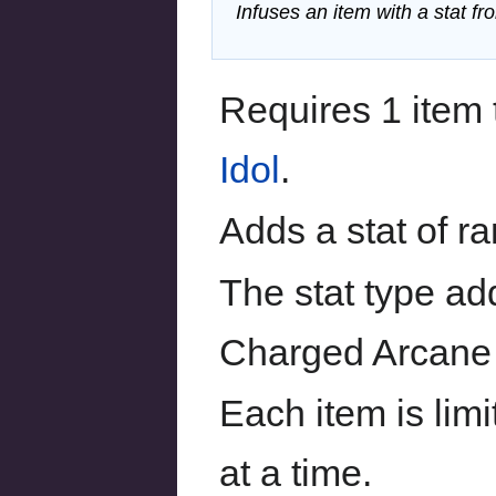
Infuses an item with a stat f
Requires 1 item 
Idol
.
Adds a stat of r
The stat type ad
Charged Arcane 
Each item is limi
at a time.