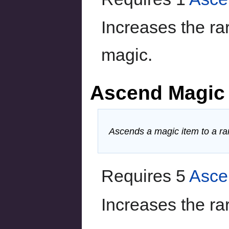
Increases the ra
magic.
Ascend Magic
Ascends a magic item to a rar
Requires 5
Asce
Increases the rar