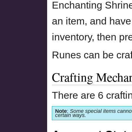
Enchanting Shrine.
an item, and have 
inventory, then pr
Runes can be cra
Crafting Mecha
There are 6 craft
Note
:
Some special items cannot
certain ways.