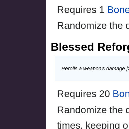
Requires 1
Bone
Randomize the 
Blessed Refo
Rerolls a weapon's damage [20
Requires 20
Bon
Randomize the 
times, keeping o