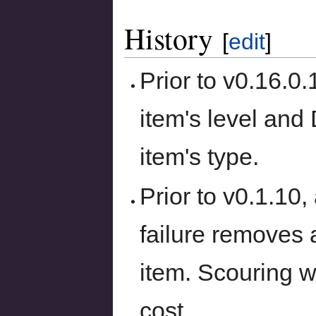
History
[
edit
]
Prior to v0.16.0
item's level and
item's type.
Prior to v0.1.10
failure removes 
item. Scouring w
cost.