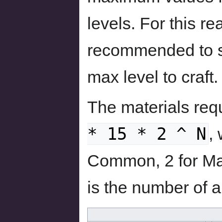
levels. For this r
recommended to sa
max level to craft.
The materials req
* 15 * 2 ^ N
,
Common, 2 for Mag
is the number of 