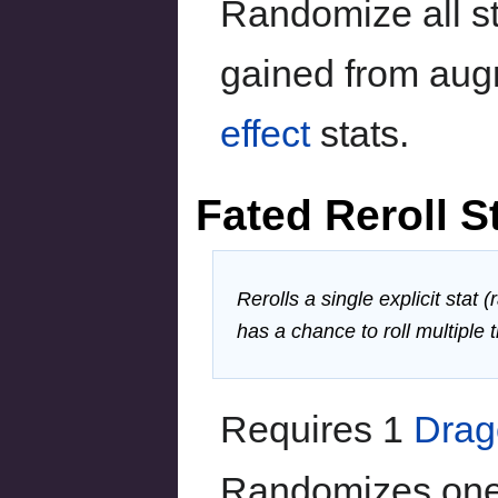
Randomize all st
gained from aug
effect
stats.
Fated Reroll S
Rerolls a single explicit stat
has a chance to roll multiple 
Requires 1
Drag
Randomizes one e