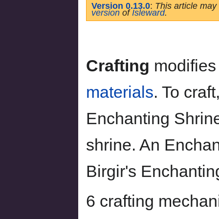
Version 0.13.0
:
This article may
version
of
Isleward
.
Crafting
modifie
materials
. To craf
Enchanting Shrine
shrine. An Enchan
Birgir's Enchanti
6 crafting mechani