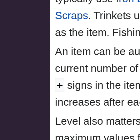
Scraps
. Trinkets 
as the item. Fish
An item can be au
current number of
+
signs in the item
increases after e
Level also matter
maximum values fo