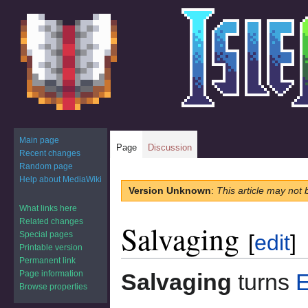
Main page
Page
Discussion
Recent changes
Random page
Help about MediaWiki
Jump
Jump
Version Unknown
:
This article may not 
to
to
What links here
navigation
search
Related changes
Salvaging
Special pages
[
edit
]
Printable version
Permanent link
Page information
Salvaging
turns
E
Browse properties