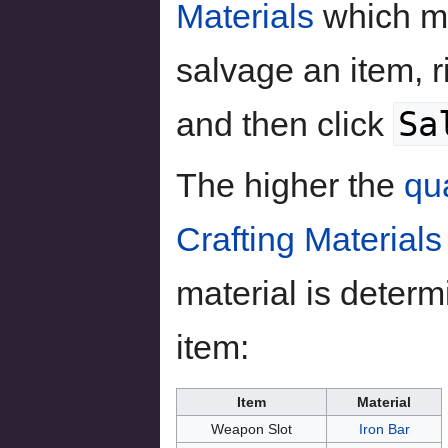
Materials
which m
salvage an item, ri
Sa
and then click
The higher the
qua
Crafting Materials
material is determ
item:
Item
Material
Weapon Slot
Iron Bar