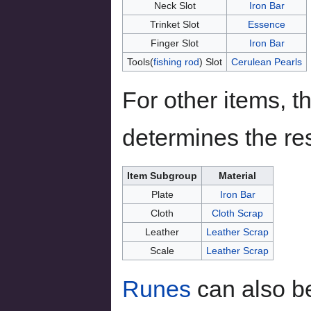
Neck Slot
Iron Bar
Trinket Slot
Essence
Finger Slot
Iron Bar
Tools(
fishing rod
) Slot
Cerulean Pearls
For other items, t
determines the res
Item Subgroup
Material
Plate
Iron Bar
Cloth
Cloth Scrap
Leather
Leather Scrap
Scale
Leather Scrap
Runes
can also be