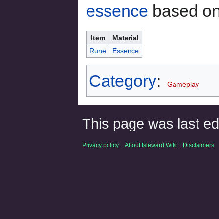
essence
based on 
Item
Material
Rune
Essence
Category
:
Gameplay
This page was last ed
Privacy policy
About Isleward Wiki
Disclaimers