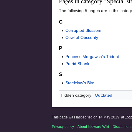
Pages in category "Special st
The following 5 pages are in this categor
C
Corrupted Blossom
Cowl of Obscurity
P
Princess Morgawsa's Trident
Putrid Shank
S
Steelclaw's Bite
Hidden category:
Outdated
This page was last edited on 14 May 2019, at 15:2
Privacy policy
About Isleward Wiki
Disclaimers