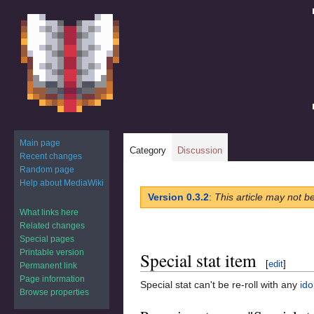
Main page
Category
Discussion
Recent changes
Random page
Help about MediaWiki
Jump
Jump
Version 0.3.2
:
This article may not b
to
to
What links here
navigation
search
Related changes
Special pages
Printable version
Special stat item
[
edit
]
Permanent link
Page information
Special stat can't be re-roll with any
ido
Browse properties