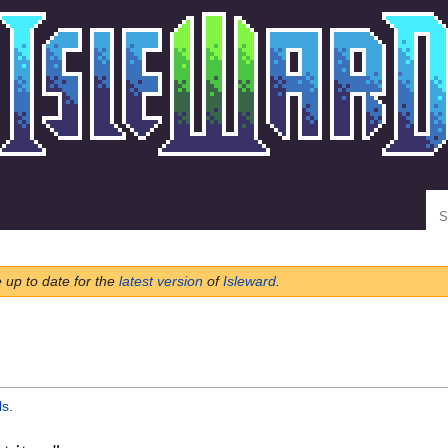
Se
e up to date for the
latest version
of
Isleward
.
ls
.