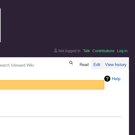
Not logged in
Talk
Contributions
Log in
arch
Read
Edit
View history
Help