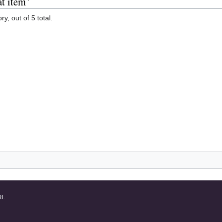
at item"
y, out of 5 total.
8.