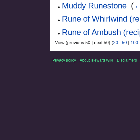
Muddy Runestone
‎
(
←
Rune of Whirlwind (re
Rune of Ambush (reci
View (previous 50 | next 50) (
20
|
50
|
100
Privacy policy
About Isleward Wiki
Disclaimers