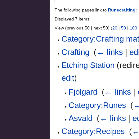
The following pages link to
Runecrafting
:
Displayed 7 items.
View (previous 50 | next 50) (
20
|
50
|
100
Category:Crafting mat
Crafting
‎
(
← links
|
ed
Etching Station
(redire
edit
)
Fjolgard
‎
(
← links
|
Category:Runes
‎
(
←
Asvald
‎
(
← links
|
ed
Category:Recipes
‎
(
←