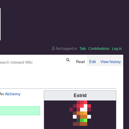
Not logged in
Talk
Contributions
Log in
arch
Read
Edit
View history
 An
Alchemy
Estrid