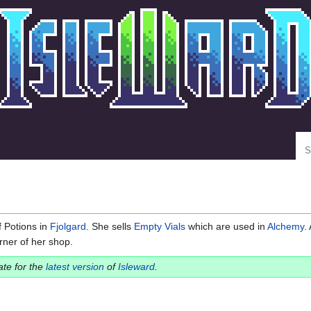
Se
 Potions in
Fjolgard
. She sells
Empty Vials
which are used in
Alchemy
.
rner of her shop.
date for the
latest version
of
Isleward
.