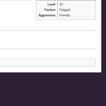
Level
15
Faction
Fjolgard
Aggression
Friendly