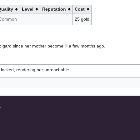
uality
Level
Reputation
Cost
Common
25 gold
olgard since her mother become ill a few months ago.
 locked, rendering her unreachable.
.