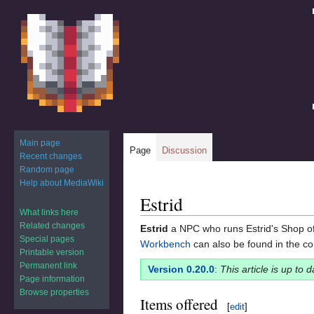
Main page
Page
Discussion
Recent changes
Random page
Help about MediaWiki
Estrid
Jump
Jump
What links here
to
to
Related changes
Estrid
a NPC who runs Estrid's Shop of
navigation
search
Special pages
Workbench
can also be found in the co
Printable version
Permanent link
Version 0.20.0
:
This article is up to 
Page information
Browse properties
Items offered
[
edit
]