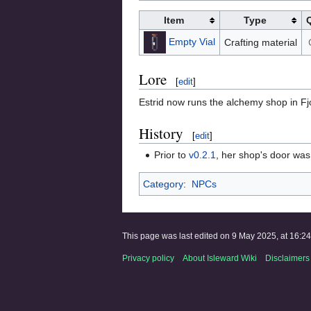
Item
Type
Q
Empty Vial
Crafting material
Lore
[
edit
]
Estrid now runs the alchemy shop in Fj
History
[
edit
]
Prior to
v0.2.1
, her shop's door was
Category
:
NPCs
This page was last edited on 9 May 2025, at 16:24
Privacy policy
About Isleward Wiki
Disclaimers