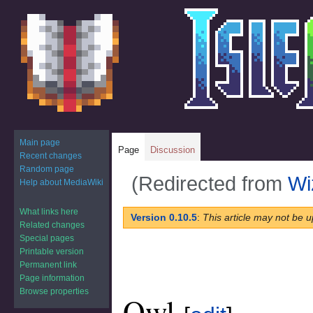
Main page
Page
Discussion
Recent changes
Random page
(Redirected from
Wi
Help about MediaWiki
What links here
Jump
Jump
Version 0.10.5
:
This article may not be u
Related changes
to
to
Special pages
navigation
search
Printable version
Permanent link
Page information
Browse properties
Owl