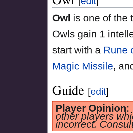
[
edit
]
Owl
is one of the
Owls gain 1 intell
start with a
Rune o
Magic Missile
, an
Guide
[
edit
]
Player Opinion
:
other players whi
incorrect. Consult