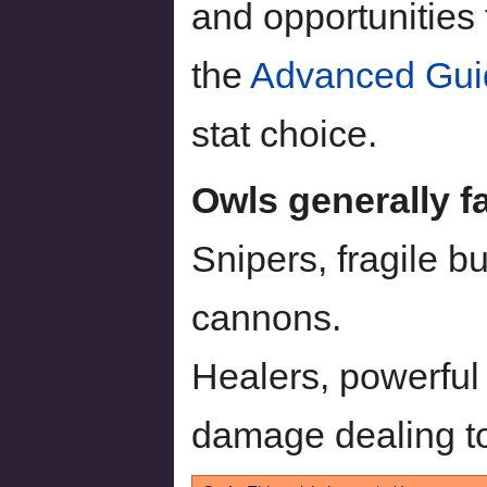
and opportunities 
the
Advanced Gui
stat choice.
Owls generally fa
Snipers, fragile 
cannons.
Healers, powerful
damage dealing to