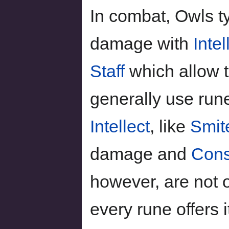
In combat, Owls t
damage with
Intel
Staff
which allow 
generally use run
Intellect
, like
Smit
damage and
Cons
however, are not o
every rune offers 