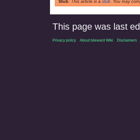
Stub
:
This article is a
stub
. You may comp
This page was last edi
Privacy policy
About Isleward Wiki
Disclaimers