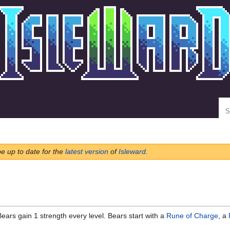
Se
be up to date for the
latest version
of
Isleward
.
ears gain 1 strength every level. Bears start with a
Rune of Charge
, a