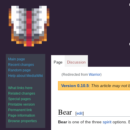
Main page
Page
Discussion
Recent changes
Random page
(Redirected from
Warrior
)
Help about MediaWiki
Jump
Jump
Version 0.10.5
:
This article may not 
What links here
to
to
Related changes
navigation
search
Special pages
Printable version
Bear
Permanent link
[
edit
]
Page information
Browse properties
Bear
is one of the three
spirit
options. B