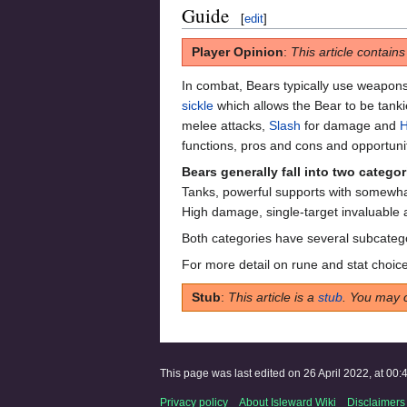
Guide
[
edit
]
Player Opinion
:
This article contain
In combat, Bears typically use weapons
sickle
which allows the Bear to be tanki
melee attacks,
Slash
for damage and
H
functions, pros and cons and opportunit
Bears generally fall into two categor
Tanks, powerful supports with somewha
High damage, single-target invaluable a
Both categories have several subcateg
For more detail on rune and stat choice
Stub
:
This article is a
stub
. You may 
This page was last edited on 26 April 2022, at 00:
Privacy policy
About Isleward Wiki
Disclaimers