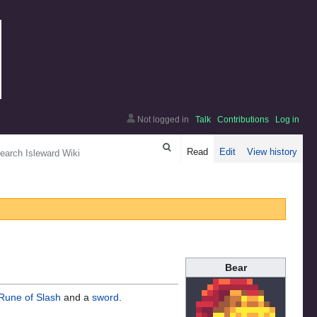
Not logged in
Talk
Contributions
Log in
arch
Read
Edit
View history
Bear
Rune of Slash
and a
sword
.