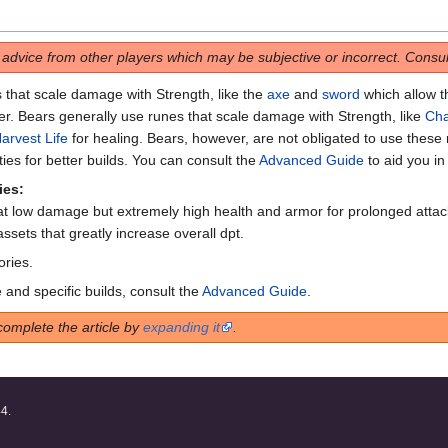
s advice from other players which may be subjective or incorrect. Consult
 that scale damage with Strength, like the
axe
and
sword
which allow 
er. Bears generally use runes that scale damage with Strength, like
Ch
arvest Life
for healing. Bears, however, are not obligated to use these 
ies for better builds. You can consult the
Advanced Guide
to aid you in
ies:
t low damage but extremely high health and armor for prolonged attack
ssets that greatly increase overall dpt.
ories.
 and specific builds, consult the
Advanced Guide
.
complete the article by
expanding it
.
44.