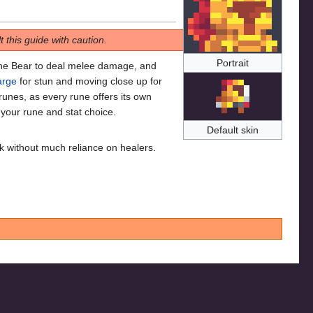
 this guide with caution.
Portrait
the Bear to deal melee damage, and
arge
for stun and moving close up for
runes, as every rune offers its own
 your rune and stat choice.
Default skin
 without much reliance on healers.