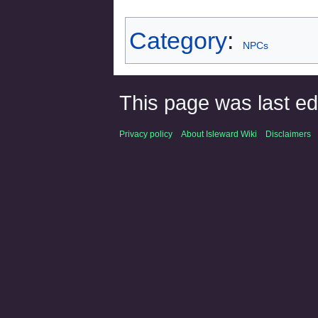
Category
:
NPCs
This page was last ed
Privacy policy
About Isleward Wiki
Disclaimers