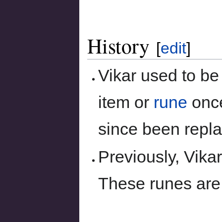
History
[
edit
]
Vikar used to be
item or
rune
once
since been repl
Previously, Vikar
These runes are