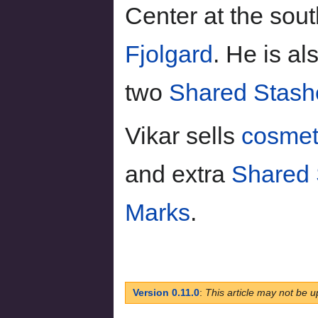
Center at the sout
Fjolgard
. He is al
two
Shared Stash
Vikar sells
cosmet
and extra
Shared 
Marks
.
Version 0.11.0
:
This article may not be u