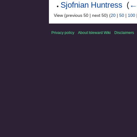
Sjofnian Huntress
‎
(
← 
View (previous 50 | next 50) (
20
|
50
|
100
Privacy policy
About Isleward Wiki
Disclaimers