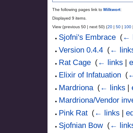
The following pages link to
Milkwort
:
Displayed 9 items.
View (previous 50 | next 50) (
20
|
50
|
100
Sjofni's Embrace
‎
(
← 
Version 0.4.4
‎
(
← link
Rat Cage
‎
(
← links
|
e
Elixir of Infatuation
‎
(
←
Mardriona
‎
(
← links
|
Mardriona/Vendor inv
Pink Rat
‎
(
← links
|
ed
Sjofnian Bow
‎
(
← link