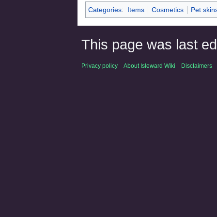
Categories
:
Items
Cosmetics
Pet skin
This page was last ed
Privacy policy
About Isleward Wiki
Disclaimers