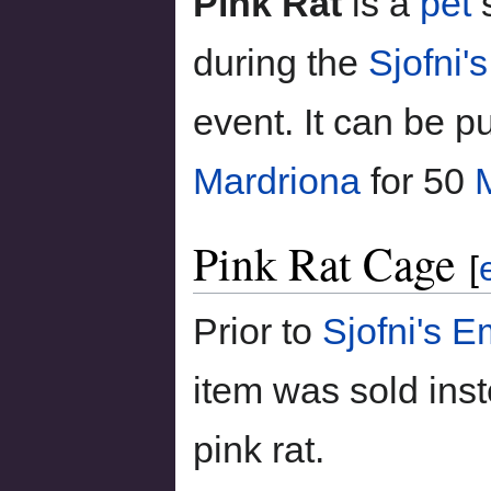
Pink Rat
is a
pet
s
during the
Sjofni'
event. It can be 
Mardriona
for 50
Pink Rat Cage
[
Prior to
Sjofni's 
item was sold ins
pink rat.