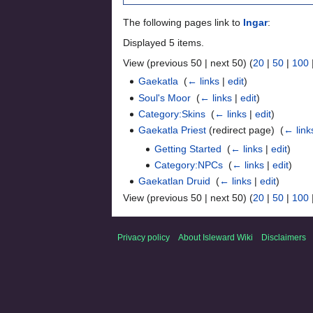
The following pages link to
Ingar
:
Displayed 5 items.
View (previous 50 | next 50) (
20
|
50
|
100
Gaekatla
‎
(
← links
|
edit
)
Soul's Moor
‎
(
← links
|
edit
)
Category:Skins
‎
(
← links
|
edit
)
Gaekatla Priest
(redirect page) ‎
(
← link
Getting Started
‎
(
← links
|
edit
)
Category:NPCs
‎
(
← links
|
edit
)
Gaekatlan Druid
‎
(
← links
|
edit
)
View (previous 50 | next 50) (
20
|
50
|
100
Privacy policy
About Isleward Wiki
Disclaimers