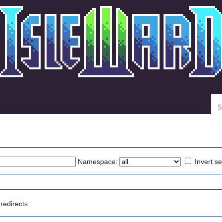
Se
Namespace:
Invert se
redirects