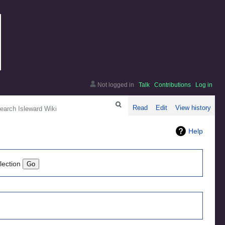
Not logged in
Talk
Contributions
Log in
arch
Read
Edit
View history
Help
lection