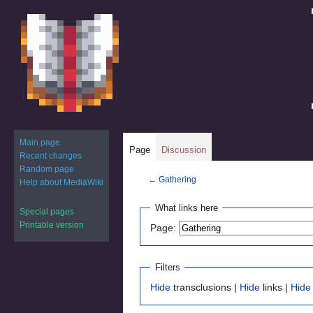
Main page
Page
Discussion
Recent changes
Random page
←
Gathering
Help about MediaWiki
Jump
Jump
What links here
Special pages
to
to
Printable version
Page:
navigation
search
Filters
Hide
transclusions |
Hide
links |
Hide