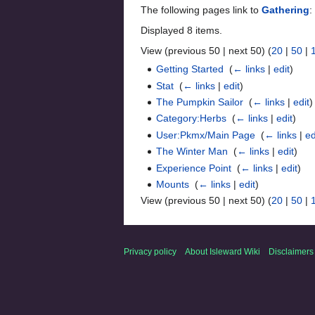
The following pages link to
Gathering
:
Displayed 8 items.
View (previous 50 | next 50) (
20
|
50
|
Getting Started
‎
(
← links
|
edit
)
Stat
‎
(
← links
|
edit
)
The Pumpkin Sailor
‎
(
← links
|
edit
)
Category:Herbs
‎
(
← links
|
edit
)
User:Pkmx/Main Page
‎
(
← links
|
ed
The Winter Man
‎
(
← links
|
edit
)
Experience Point
‎
(
← links
|
edit
)
Mounts
‎
(
← links
|
edit
)
View (previous 50 | next 50) (
20
|
50
|
Privacy policy
About Isleward Wiki
Disclaimers