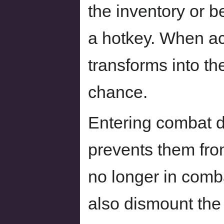
the inventory or b
a hotkey. When ac
transforms into the
chance.
Entering combat d
prevents them fro
no longer in comb
also dismount the