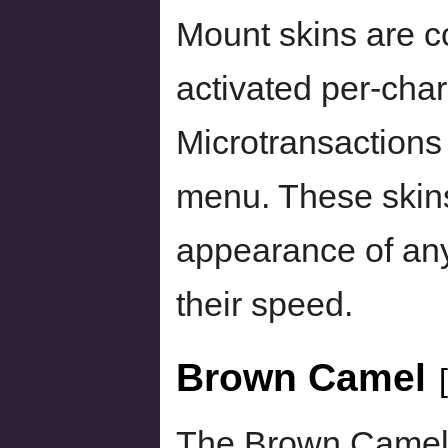
Mount skins are c
activated per-char
Microtransactions
menu. These skin
appearance of any
their speed.
Brown Camel
[
The Brown Camel 