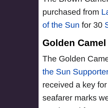
purchased from
L
of the Sun
for 30
Golden Camel
The Golden Camel 
the Sun Supporte
received a key for
seafarer marks we