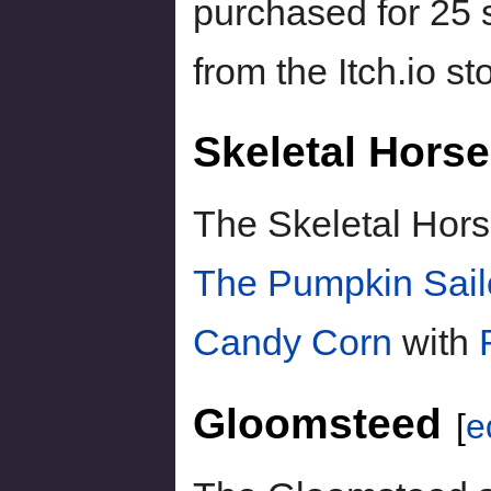
purchased for 25 s
from the Itch.io st
Skeletal Horse
The Skeletal Hors
The Pumpkin Sail
Candy Corn
with
Gloomsteed
[
e