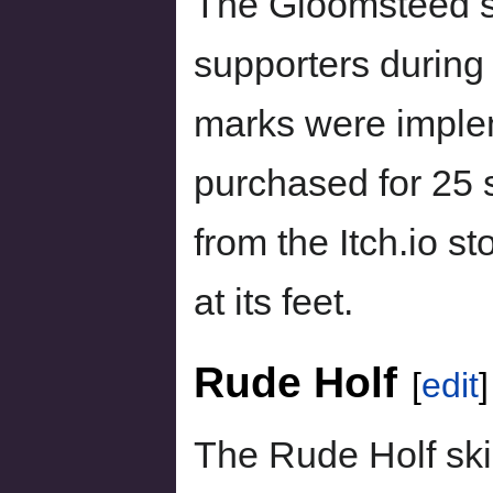
The Gloomsteed s
supporters durin
marks were imple
purchased for 25 s
from the Itch.io st
at its feet.
Rude Holf
[
edit
]
The Rude Holf sk