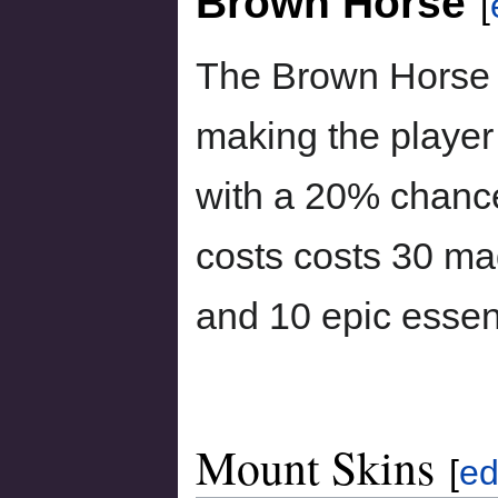
Brown Horse
[
The Brown Horse 
making the player 
with a 20% chance 
costs costs 30 ma
and 10 epic esse
Mount Skins
[
ed