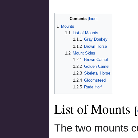
Contents
1
Mounts
1.1
List of Mounts
1.1.1
Gray Donkey
1.1.2
Brown Horse
1.2
Mount Skins
1.2.1
Brown Camel
1.2.2
Golden Camel
1.2.3
Skeletal Horse
1.2.4
Gloomsteed
1.2.5
Rude Holf
List of Mounts
[
The two mounts cu