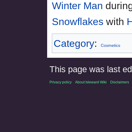
Winter Man
durin
Snowflakes
with
H
Category
:
Cosmetics
This page was last ed
Privacy policy
About Isleward Wiki
Disclaimers