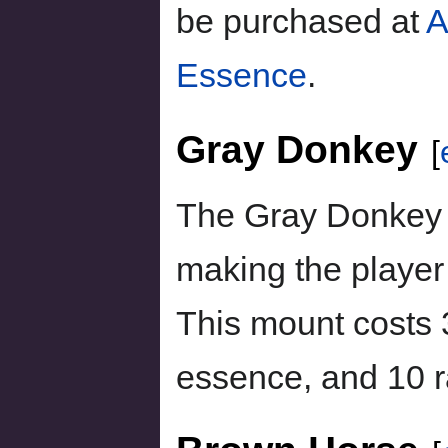
be purchased at
A
Essence
.
Gray Donkey
[
The Gray Donkey 
making the player
This mount costs
essence, and 10 r