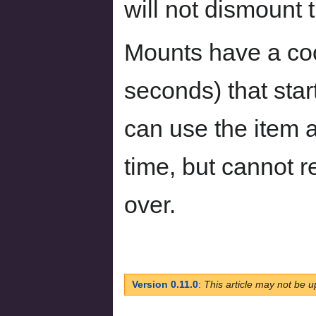
will not dismount 
Mounts have a coo
seconds) that sta
can use the item a
time, but cannot r
over.
Version 0.11.0
:
This article may not be u