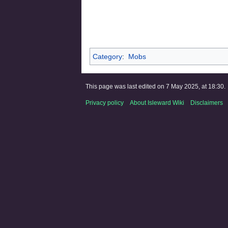
Category
:
Mobs
This page was last edited on 7 May 2025, at 18:30.
Privacy policy
About Isleward Wiki
Disclaimers