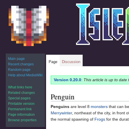
Main page
Page
Discussion
Recent changes
Random page
Help about MediaWiki
Jump
Jump
Version 0.20.0
:
This article is up to date
to
to
What links here
navigation
search
Related changes
Penguin
Special pages
Printable version
Penguins
are level 8
monsters
that can b
Permanent link
Merrywinter
, northeast of the city, in front 
Page information
the normal spawning of
Frogs
for the durat
Browse properties