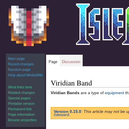
Main page
Page
Discussion
Recent changes
Random page
Help about MediaWiki
Viridian Band
Jump
Jump
to
to
What links here
Viridian Bands
are a type of
equipment
th
Related changes
navigation
search
Special pages
Printable version
Permanent link
Version 0.15.0
:
This article may not be u
Isleward
.
Page information
Browse properties