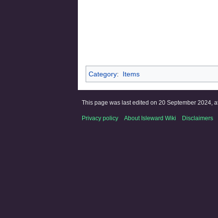
Category
:
Items
This page was last edited on 20 September 2024, at
Privacy policy
About Isleward Wiki
Disclaimers