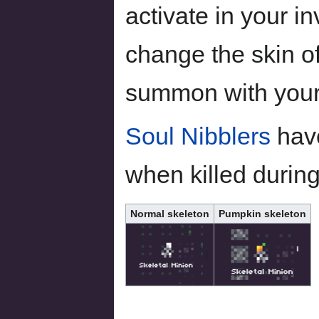
activate in your in
change the skin of
summon with you
Soul Nibblers
have
when killed durin
Normal skeleton
Pumpkin skeleton
|