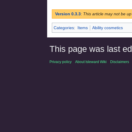
Version 0.3.3
:
This article may not be up
Categories
:
Items
Ability cosmetics
This page was last ed
Privacy policy
About Isleward Wiki
Disclaimers