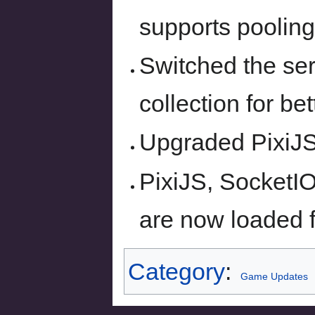
supports pooling
Switched the se
collection for be
Upgraded PixiJS 
PixiJS, SocketI
are now loaded 
Category
:
Game Updates