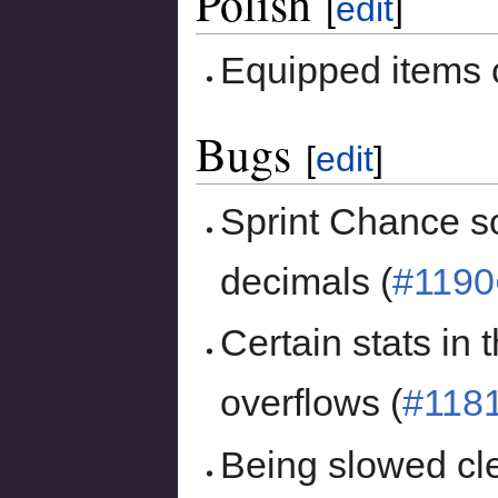
Polish
[
edit
]
Equipped items
Bugs
[
edit
]
Sprint Chance s
decimals (
#1190
Certain stats in
overflows (
#118
Being slowed cl