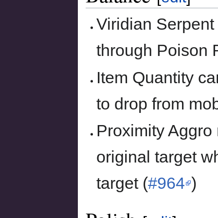
Viridian Serpent
through Poison R
Item Quantity ca
to drop from mob
Proximity Aggro
original target 
target (
#964
)