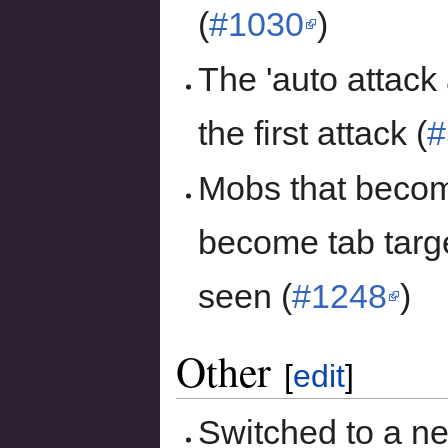
(
#1030
)
The 'auto attack 
the first attack (
#
Mobs that become
become tab targe
seen (
#1248
)
Other
[
edit
]
Switched to a n