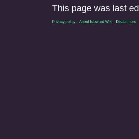
This page was last ed
Privacy policy
About Isleward Wiki
Disclaimers