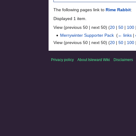
The following pages link to
Rime Rabbit
:
Displayed 1 item.
View (previous 50 | next 50) (
20
|
50
|
100
Merrywinter Supporter Pack
‎
(
← links
|
View (previous 50 | next 50) (
20
|
50
|
100
Privacy policy
About Isleward Wiki
Disclaimers