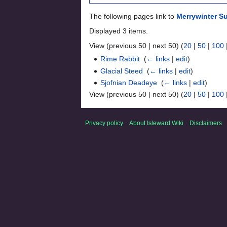
The following pages link to
Merrywinter S
Displayed 3 items.
View (previous 50 | next 50) (
20
|
50
|
100
Rime Rabbit
‎
(
← links
|
edit
)
Glacial Steed
‎
(
← links
|
edit
)
Sjofnian Deadeye
‎
(
← links
|
edit
)
View (previous 50 | next 50) (
20
|
50
|
100
Privacy policy
About Isleward Wiki
Disclaimers