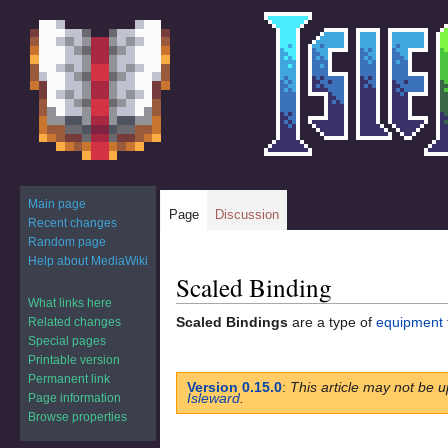
Main page
Page
Discussion
Recent changes
Random page
Help about MediaWiki
Scaled Binding
Jump
Jump
to
to
What links here
Scaled Bindings
are a type of
equipment
Related changes
navigation
search
Special pages
Printable version
Permanent link
Version 0.15.0
:
This article may not be u
Isleward
.
Page information
Browse properties