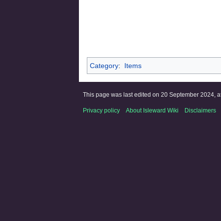
Category
:
Items
This page was last edited on 20 September 2024, at
Privacy policy
About Isleward Wiki
Disclaimers