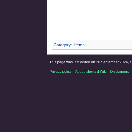
Category
:
Items
This page was last edited on 20 September 2024, at
Privacy policy
About Isleward Wiki
Disclaimers