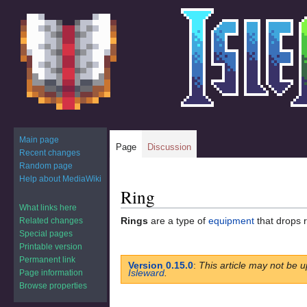
Main page
Page
Discussion
Recent changes
Random page
Help about MediaWiki
Ring
Jump
Jump
to
to
What links here
Rings
are a type of
equipment
that drops 
Related changes
navigation
search
Special pages
Printable version
Permanent link
Version 0.15.0
:
This article may not be u
Isleward
.
Page information
Browse properties