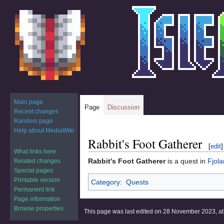
Main page
Page
Discussion
Recent changes
Random page
Help about MediaWiki
Rabbit's Foot Gatherer
Jump
Jump
[
edit
]
to
to
What links here
Rabbit's Foot Gatherer
is a quest in
Fjola
Related changes
navigation
search
Special pages
Printable version
Category
:
Quests
Permanent link
Page information
Browse properties
This page was last edited on 28 November 2023, at