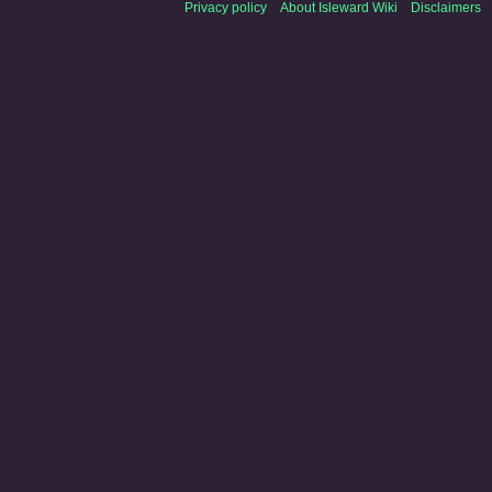
Privacy policy
About Isleward Wiki
Disclaimers