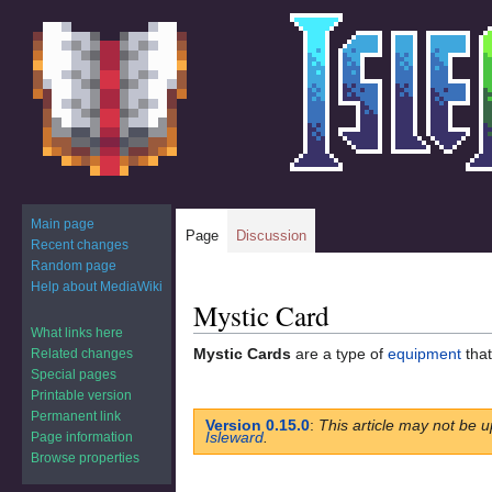
Main page
Page
Discussion
Recent changes
Random page
Help about MediaWiki
Mystic Card
Jump
Jump
to
to
What links here
Mystic Cards
are a type of
equipment
that
Related changes
navigation
search
Special pages
Printable version
Permanent link
Version 0.15.0
:
This article may not be u
Isleward
.
Page information
Browse properties