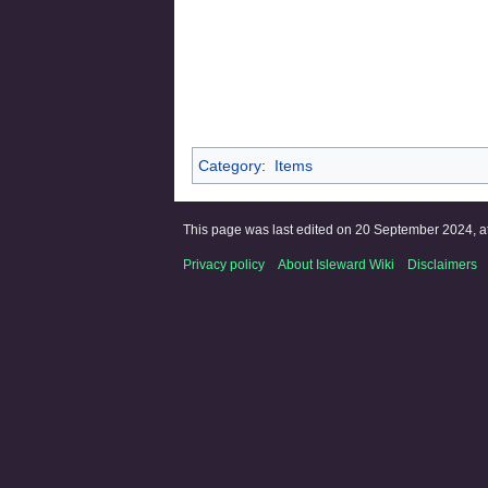
Category
:
Items
This page was last edited on 20 September 2024, at
Privacy policy
About Isleward Wiki
Disclaimers