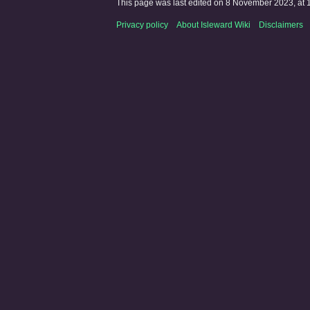
This page was last edited on 8 November 2023, at 
Privacy policy
About Isleward Wiki
Disclaimers