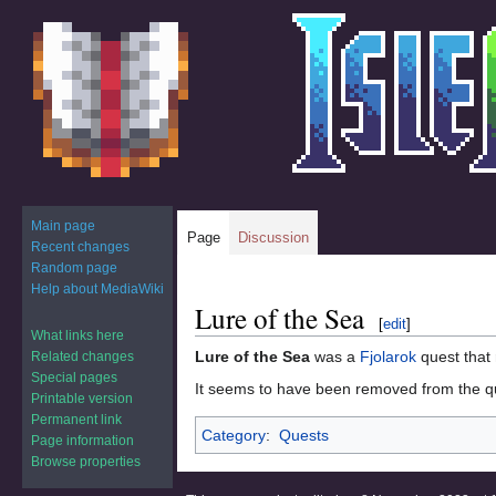
Main page
Page
Discussion
Recent changes
Random page
Help about MediaWiki
Lure of the Sea
Jump
Jump
[
edit
]
to
to
What links here
Lure of the Sea
was a
Fjolarok
quest that 
Related changes
navigation
search
Special pages
It seems to have been removed from the qu
Printable version
Permanent link
Category
:
Quests
Page information
Browse properties