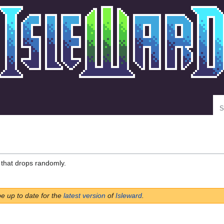
Se
that drops randomly.
be up to date for the
latest version
of
Isleward
.