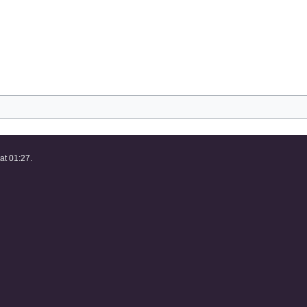
at 01:27.