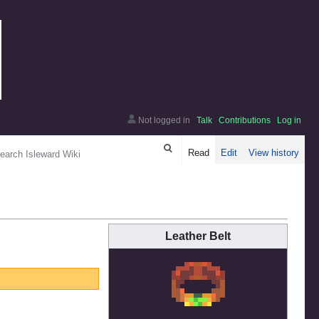
Not logged in
Talk
Contributions
Log in
arch
Read
Edit
View history
Leather Belt