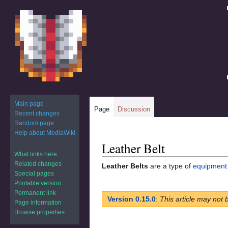
Main page
Page
Discussion
Recent changes
Random page
Help about MediaWiki
Leather Belt
Jump
Jump
What links here
to
to
Related changes
Leather Belts
are a type of
equipment
navigation
search
Special pages
Printable version
Permanent link
Version 0.15.0
:
This article may not 
Page information
Browse properties