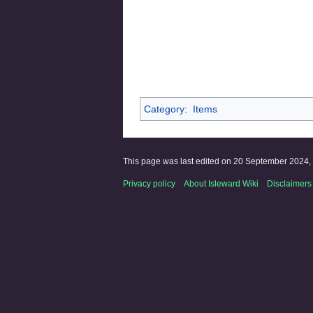
Category
:
Items
This page was last edited on 20 September 2024, 
Privacy policy
About Isleward Wiki
Disclaimers