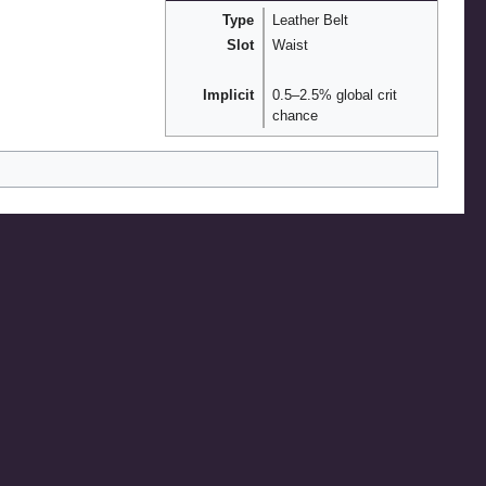
Type
Leather Belt
Slot
Waist
Implicit
0.5–2.5% global crit
chance