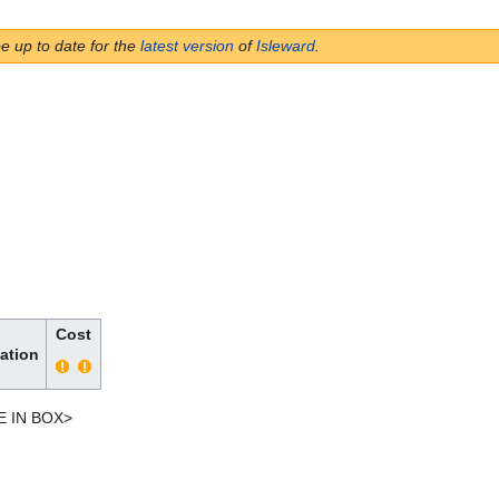
be up to date for the
latest version
of
Isleward
.
Cost
ation
E IN BOX>