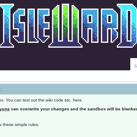
Se
x
ox. You can test out the wiki code etc. here.
yone
can overwrite your changes and the sandbox will be blanked 
 these simple rules: