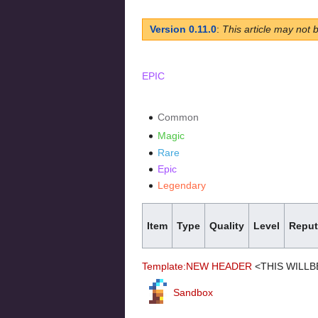
Version 0.11.0
:
This article may not 
EPIC
Common
Magic
Rare
Epic
Legendary
Item
Type
Quality
Level
Reput
Template:NEW HEADER
<THIS WILLB
Sandbox