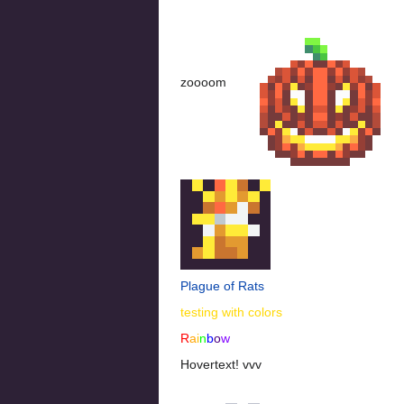
zoooom
Plague of Rats
testing with colors
R
a
i
n
b
o
w
Hovertext! vvv