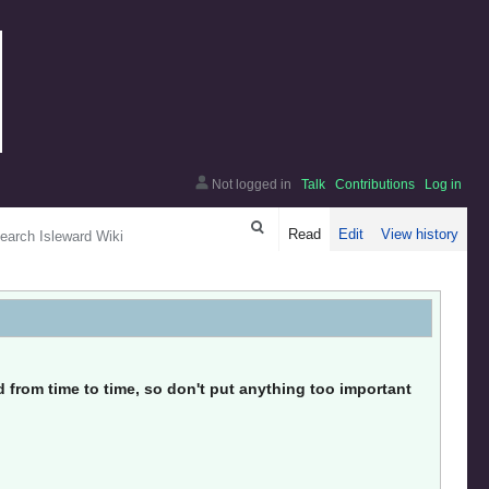
Not logged in
Talk
Contributions
Log in
arch
Read
Edit
View history
from time to time, so don't put anything too important