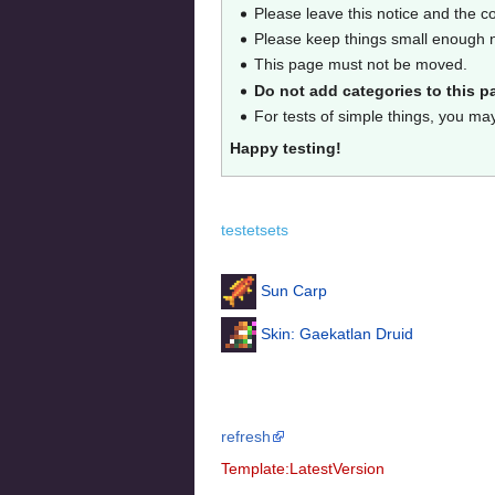
Please leave this notice and the c
Please keep things small enough no
This page must not be moved.
Do not add categories to this p
For tests of simple things, you ma
Happy testing!
testetsets
Sun Carp
Skin: Gaekatlan Druid
refresh
Template:LatestVersion