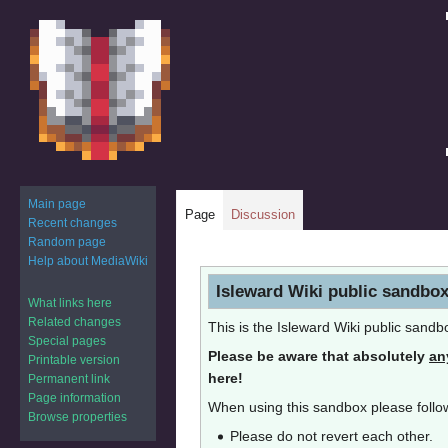
Main page
Page
Discussion
Recent changes
Random page
Help about MediaWiki
Jump
Jump
Isleward Wiki public sandbo
to
to
What links here
navigation
search
Related changes
This is the Isleward Wiki public sandb
Special pages
Please be aware that absolutely
an
Printable version
here!
Permanent link
Page information
When using this sandbox please follow
Browse properties
Please do not revert each other.