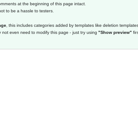
omments at the beginning of this page intact.
t to be a hassle to testers.
age
, this includes categories added by templates like deletion templates
y not even need to modify this page - just try using
"Show preview"
fir