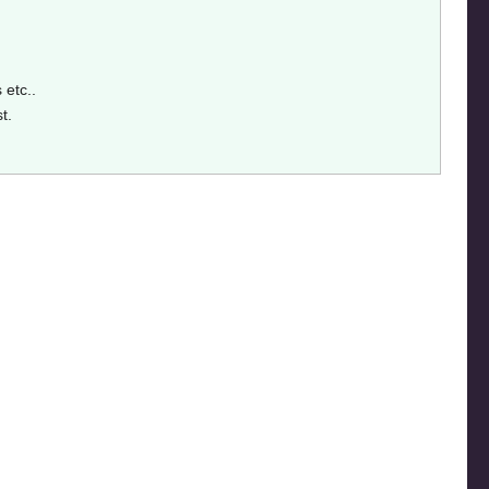
 etc..
st.