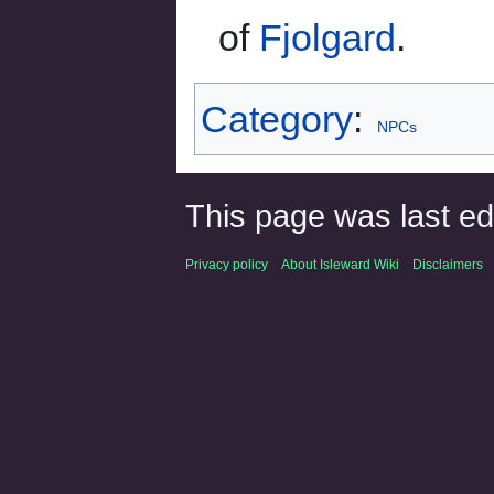
of
Fjolgard
.
Category
:
NPCs
This page was last ed
Privacy policy
About Isleward Wiki
Disclaimers