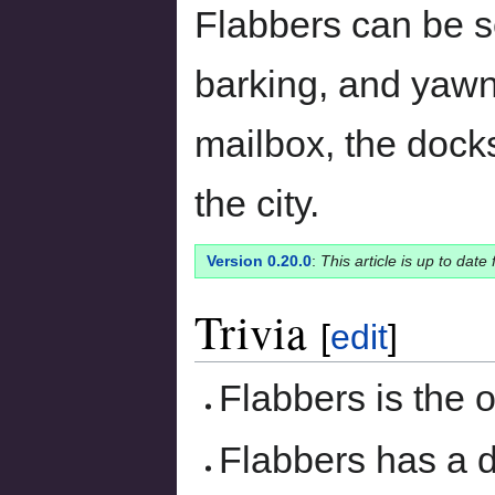
Flabbers can be s
barking, and yawn
mailbox, the dock
the city.
Version 0.20.0
:
This article is up to date
Trivia
[
edit
]
Flabbers is the o
Flabbers has a d