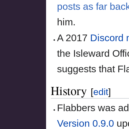
posts as far bac
him.
A 2017
Discord
the Isleward Offi
suggests that F
History
[
edit
]
Flabbers was add
Version 0.9.0
upd