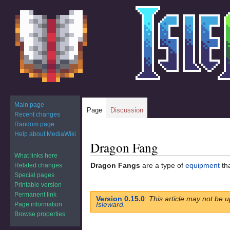
Main page
Page
Discussion
Recent changes
Random page
Help about MediaWiki
Dragon Fang
Jump
Jump
to
to
What links here
Dragon Fangs
are a type of
equipment
th
Related changes
navigation
search
Special pages
Printable version
Permanent link
Version 0.15.0
:
This article may not be u
Isleward
.
Page information
Browse properties