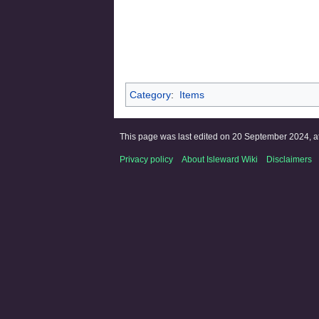
Category
:
Items
This page was last edited on 20 September 2024, at
Privacy policy
About Isleward Wiki
Disclaimers