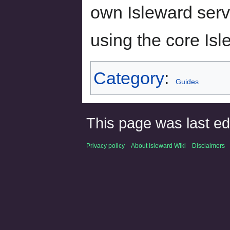
own Isleward serve
using the core Is
Category
:
Guides
This page was last ed
Privacy policy
About Isleward Wiki
Disclaimers