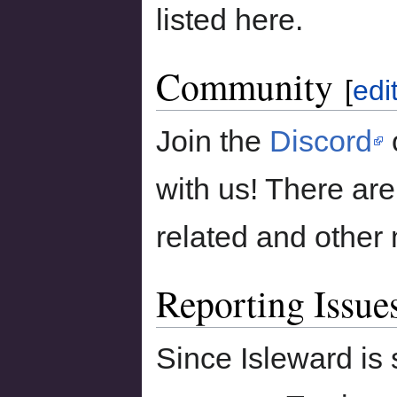
listed here.
Community
[
edi
Join the
Discord
with us! There are
related and other 
Reporting Issue
Since Isleward is 