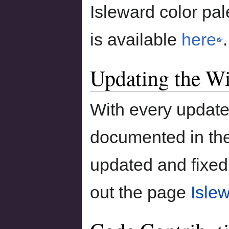
Isleward color pal
is available
here
.
Updating the W
With every update
documented in the
updated and fixed
out the page
Isle