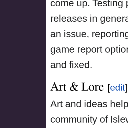
come up. Testing
releases in general
an issue, reportin
game report option
and fixed.
Art & Lore
[
edit
]
Art and ideas hel
community of Isle