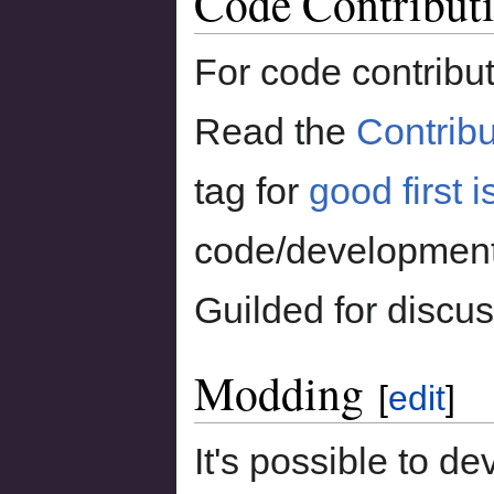
Code Contribut
For code contribut
Read the
Contribu
tag for
good first 
code/development
Guilded for discus
Modding
[
edit
]
It's possible to 