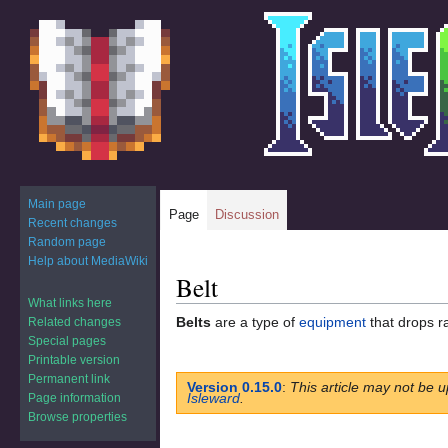
Main page
Page
Discussion
Recent changes
Random page
Help about MediaWiki
Belt
Jump
Jump
to
to
What links here
Belts
are a type of
equipment
that drops r
Related changes
navigation
search
Special pages
Printable version
Permanent link
Version 0.15.0
:
This article may not be u
Isleward
.
Page information
Browse properties