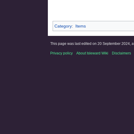
Category
:
Items
This page was last edited on 20 September 2024, at
Privacy policy
About Isleward Wiki
Disclaimers