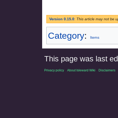
Version 0.15.0
:
This article may not be u
Category
:
Items
This page was last ed
Privacy policy
About Isleward Wiki
Disclaimers