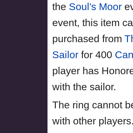
the
Soul's Moor
ev
event, this item c
purchased from
T
Sailor
for 400
Can
player has Honor
with the sailor.
The ring cannot b
with other players