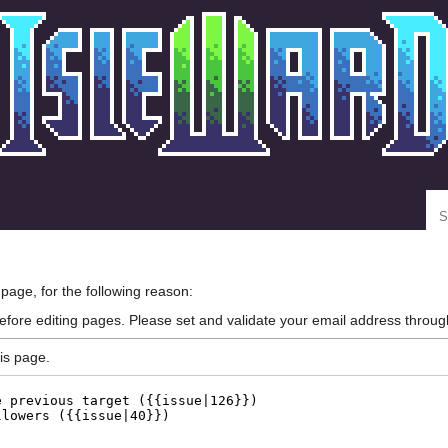
Se
 page, for the following reason:
efore editing pages. Please set and validate your email address throu
is page.