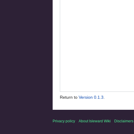
Return to
Version 0.1.3
.
Privacy policy
About Isleward Wiki
Disclaimers