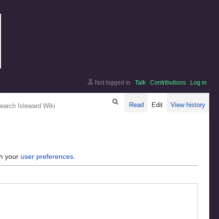
Not logged in
Talk
Contributions
Log in
arch
Read
Edit
View history
gh your
user preferences
.