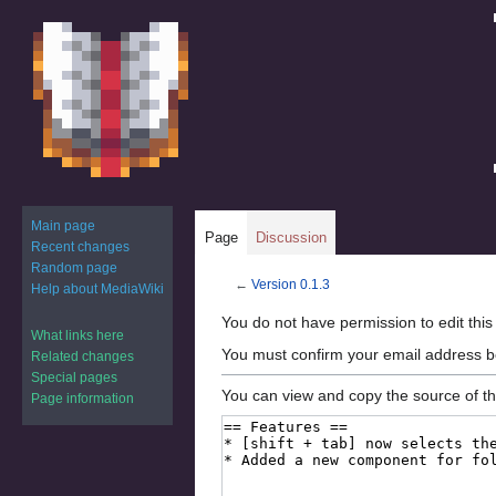
Main page
Page
Discussion
Recent changes
Random page
←
Version 0.1.3
Help about MediaWiki
Jump
Jump
You do not have permission to edit this
What links here
to
to
You must confirm your email address b
Related changes
navigation
search
Special pages
You can view and copy the source of th
Page information