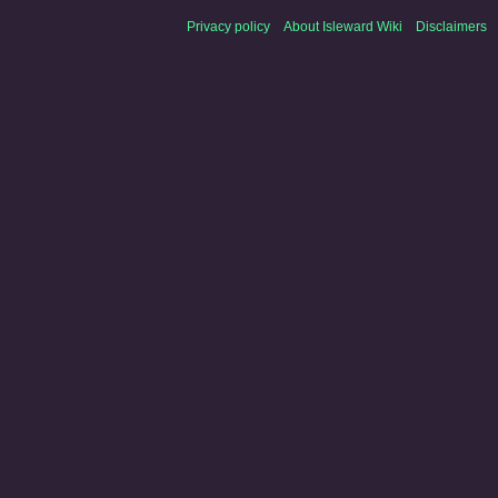
Privacy policy
About Isleward Wiki
Disclaimers