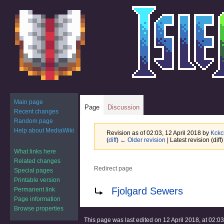
Main page
Page
Discussion
Recent changes
Random page
Help about MediaWiki
Revision as of 02:03, 12 April 2018 by
Kckc
(
diff
)
← Older revision
| Latest revision (diff
What links here
Related changes
Redirect page
Special pages
Printable version
Jump
Jump
Redirect to:
Fjolgard Sewers
Permanent link
to
to
Page information
navigation
search
Browse properties
This page was last edited on 12 April 2018, at 02:03