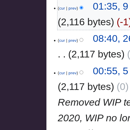
01:35, 
cur
prev
2,116 bytes
-1
08:40, 
cur
prev
2,117 bytes
00:55, 
cur
prev
2,117 bytes
0
Removed WIP temp
2020, WIP no long