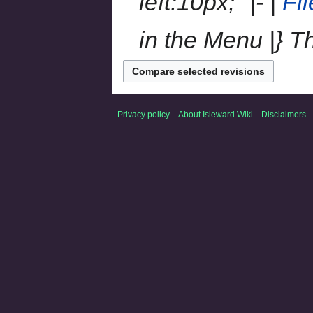
left:10px;" |- |
Fi
in the Menu |} The 
Privacy policy
About Isleward Wiki
Disclaimers