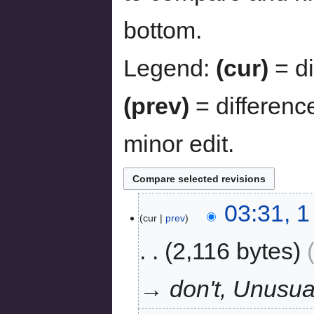
bottom.
Legend:
(cur)
= di
(prev)
= differenc
minor edit.
03:31, 
cur
prev
2,116 bytes
→ don't, Unusu