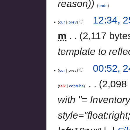
reason)
undo
12:34, 
cur
prev
m
2,117 byte
template to refle
00:52, 
cur
prev
‎
2,098 
talk
contribs
with "= Inventory
style="float:righ