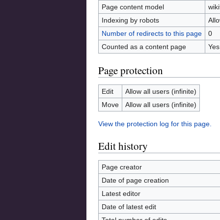
Page content model
wiki
Indexing by robots
All
Number of redirects to this page
0
Counted as a content page
Yes
Page protection
Edit
Allow all users (infinite)
Move
Allow all users (infinite)
View the protection log for this page.
Edit history
Page creator
Date of page creation
Latest editor
Date of latest edit