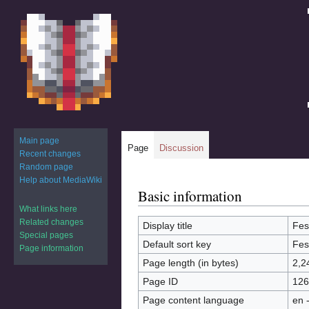
Main page
Page
Discussion
Recent changes
Random page
Help about MediaWiki
Basic information
Jump
Jump
to
to
What links here
Related changes
navigation
search
Display title
Fes
Special pages
Default sort key
Fes
Page information
Page length (in bytes)
2,2
Page ID
126
Page content language
en 