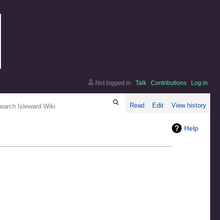
Not logged in
Talk
Contributions
Log in
arch
Read
Edit
View history
Help