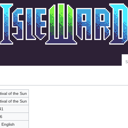
Se
tival of the Sun
tival of the Sun
41
6
- English