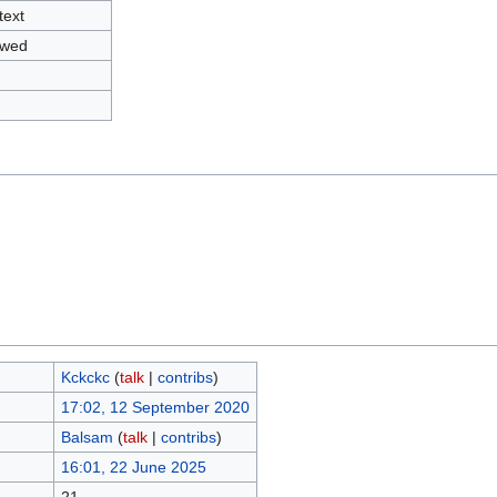
text
owed
Kckckc
(
talk
|
contribs
)
17:02, 12 September 2020
Balsam
(
talk
|
contribs
)
16:01, 22 June 2025