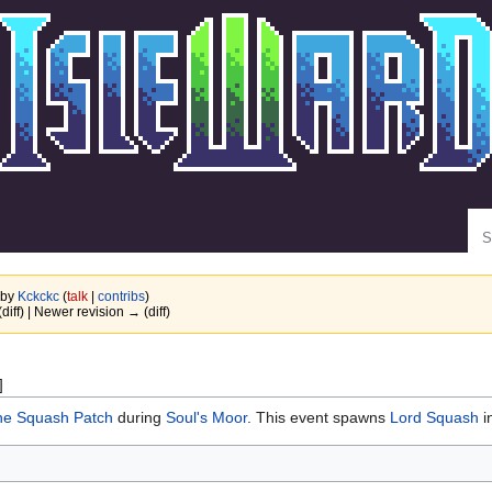
Se
 by
Kckckc
(
talk
|
contribs
)
(diff) | Newer revision → (diff)
]
he Squash Patch
during
Soul's Moor
. This event spawns
Lord Squash
i