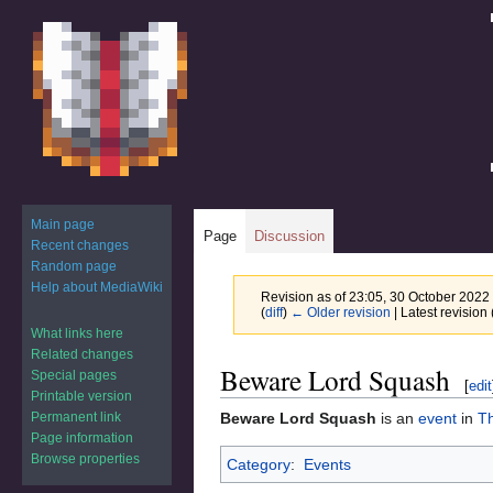
Main page
Page
Discussion
Recent changes
Random page
Help about MediaWiki
Revision as of 23:05, 30 October 2022
(
diff
)
← Older revision
| Latest revision 
What links here
Related changes
Jump
Jump
Beware Lord Squash
Special pages
[
edit
to
to
Printable version
navigation
search
Permanent link
Beware Lord Squash
is an
event
in
T
Page information
Browse properties
Category
:
Events