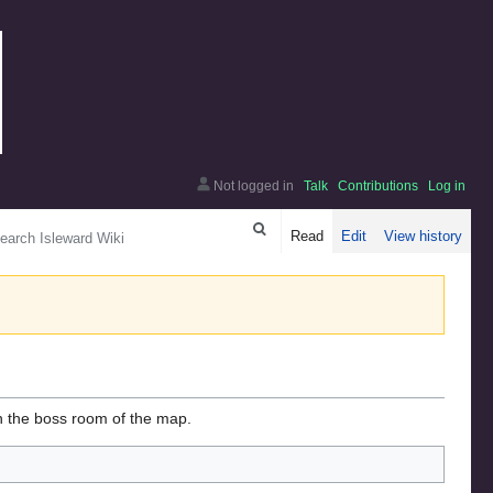
Not logged in
Talk
Contributions
Log in
arch
Read
Edit
View history
n the boss room of the map.