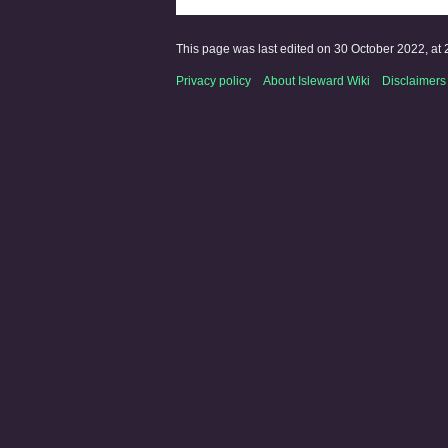
This page was last edited on 30 October 2022, at 
Privacy policy
About Isleward Wiki
Disclaimers