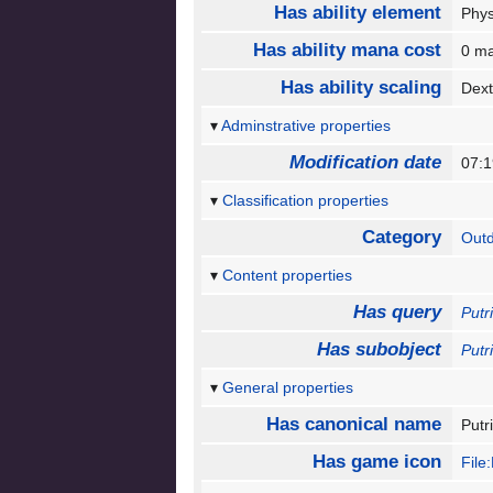
Has ability element
Phy
Has ability mana cost
0 m
Has ability scaling
Dext
Adminstrative properties
Modification date
07:
Classification properties
Category
Out
Content properties
Has query
Putr
Has subobject
Putr
General properties
Has canonical name
Put
Has game icon
File