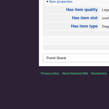
Item properties
Has item quality
Leg
Has item slot
one
Has item type
Dag
Privacy policy
About Isleward Wiki
Disclaimers