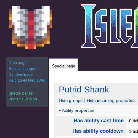
Main page
Special page
Recent changes
Random page
Help about MediaWiki
Jump
Jump
Putrid Shank
to
to
Special pages
navigation
search
Printable version
Hide groups
Hide incoming properties
Ability properties
Has ability cast time
0 ti
Has ability cooldown
3 ti