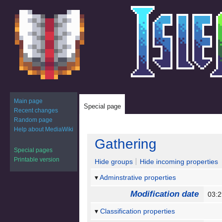
Main page
Special page
Recent changes
Random page
Help about MediaWiki
Jump
Jump
Gathering
to
to
Special pages
navigation
search
Printable version
Hide groups
Hide incoming properties
Adminstrative properties
Modification date
03:
Classification properties