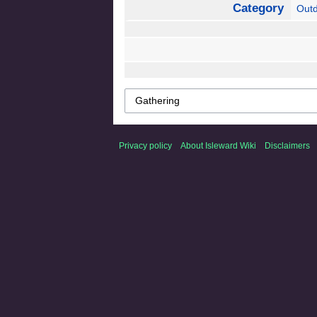
Category
Out
Privacy policy
About Isleward Wiki
Disclaimers