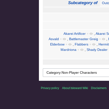
Subcategory of
Out
Akarei Artificer
+
,
Akarei S
Asvald
+
,
Battlemaster Greig
+
,
Elderbow
+
,
Flabbers
+
,
Hermit
Mardriona
+
,
Shady Dealer
Privacy policy
About Isleward Wiki
Disclaimers