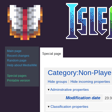
Main page
Special page
Recent changes
Random page
Help about MediaWiki
Jump
Jump
Category:Non-Playe
to
to
Special pages
navigation
search
Printable version
Hide groups
Hide incoming properties
Adminstrative properties
Modification date
23:
Classification properties