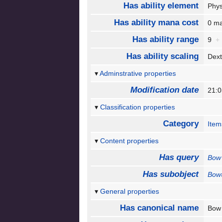
Has ability element
Phy
Has ability mana cost
0 m
Has ability range
9
+
Has ability scaling
Dext
Adminstrative properties
Modification date
21:0
Classification properties
Category
Item
Content properties
Has query
Bow
Has subobject
Bow
General properties
Has canonical name
Bo