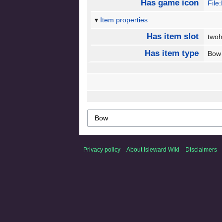
Has game icon
File
Item properties
Has item slot
two
Has item type
Bo
Privacy policy
About Isleward Wiki
Disclaimers