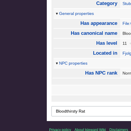
Category
Stu
General properties
Has appearance
File
Has canonical name
Bloo
Has level
11
Located in
Fjol
NPC properties
Has NPC rank
Nor
Privacy policy
About Isleward Wiki
Disclaimers