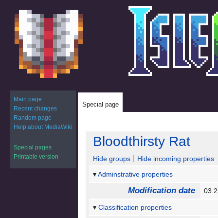
Main page
Special page
Recent changes
Random page
Help about MediaWiki
Jump
Jump
Bloodthirsty Rat
to
to
Special pages
navigation
search
Printable version
Hide groups
Hide incoming properties
Adminstrative properties
Modification date
03:
Classification properties